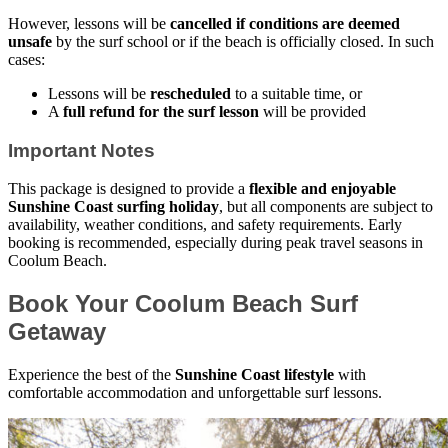
However, lessons will be
cancelled if conditions are deemed
unsafe
by the surf school or if the beach is officially closed. In such
cases:
Lessons will be
rescheduled
to a suitable time, or
A
full refund for the surf lesson
will be provided
Important Notes
This package is designed to provide a
flexible and enjoyable
Sunshine Coast surfing holiday
, but all components are subject to
availability, weather conditions, and safety requirements. Early
booking is recommended, especially during peak travel seasons in
Coolum Beach.
Book Your Coolum Beach Surf
Getaway
Experience the best of the
Sunshine Coast lifestyle
with
comfortable accommodation and unforgettable surf lessons.