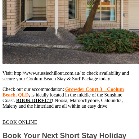
Visit: http://www.aussiechillout.com.au/ to check availability and
secure your Coolum Beach Stay & Surf Package today.
Check out our accommodation:
Growder Court 3 – Coolum
Beach
, QLD
,
is ideally located in the middle of the Sunshine
Coast.
BOOK DIRECT
! Noosa, Maroochydore, Caloundra,
Maleny and the hinterland are all within an easy drive.
BOOK ONLINE
Book Your Next Short Stay Holiday