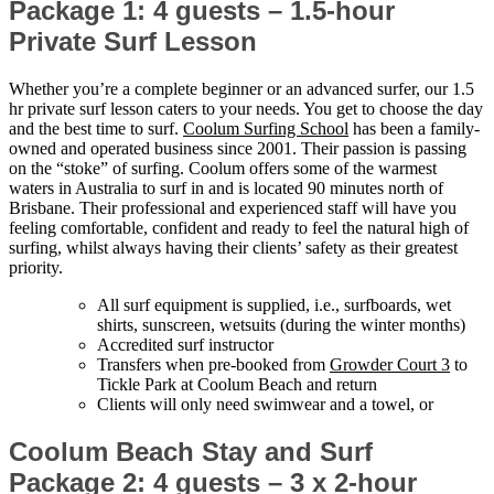
Package 1: 4 guests – 1.5-hour
Private Surf Lesson
Whether you’re a complete beginner or an advanced surfer, our 1.5
hr private surf lesson caters to your needs. You get to choose the day
and the best time to surf.
Coolum Surfing School
has been a family-
owned and operated business since 2001. Their passion is passing
on the “stoke” of surfing. Coolum offers some of the warmest
waters in Australia to surf in and is located 90 minutes north of
Brisbane. Their professional and experienced staff will have you
feeling comfortable, confident and ready to feel the natural high of
surfing, whilst always having their clients’ safety as their greatest
priority.
All surf equipment is supplied, i.e., surfboards, wet
shirts, sunscreen, wetsuits (during the winter months)
Accredited surf instructor
Transfers when pre-booked from
Growder Court 3
to
Tickle Park at Coolum Beach and return
Clients will only need swimwear and a towel, or
Coolum Beach Stay and Surf
Package 2: 4 guests – 3 x 2-hour