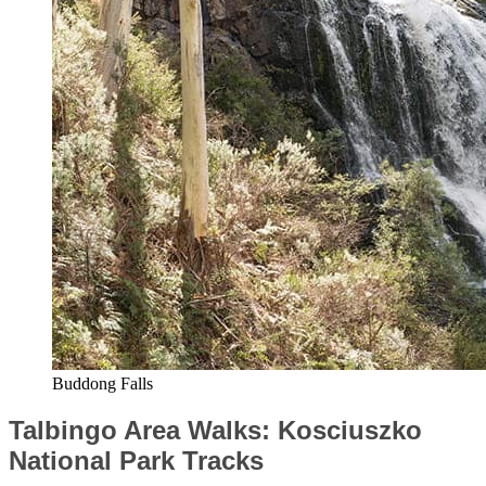
Buddong Falls
Talbingo Area Walks: Kosciuszko
National Park Tracks