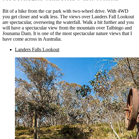
Bit of a hike from the car park with two-wheel drive. With 4WD
you get closer and walk less. The views over Landers Fall Lookout
are spectacular, overseeing the waterfall. Walk a bit further and you
will have a spectacular view from the mountain over Talbingo and
Jounama Dam. It is one of the most spectacular nature views that I
have come across in Australia.
Landers Falls Lookout