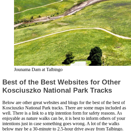
Jounama Dam at Talbingo
Best of the Best Websites for Other
Kosciuszko National Park Tracks
Below are other great websites and blogs for the best of the best of
Kosciuszko National Park tracks. There are some maps included as
well. There is a link to a trip intention form for safety reasons. As
enjoyable as nature walks can be, it is best to inform others of your
intentions just in case something goes wrong. A lot of the walks
below may be a 30-minute to 2.5-hour drive away from Talbingo.