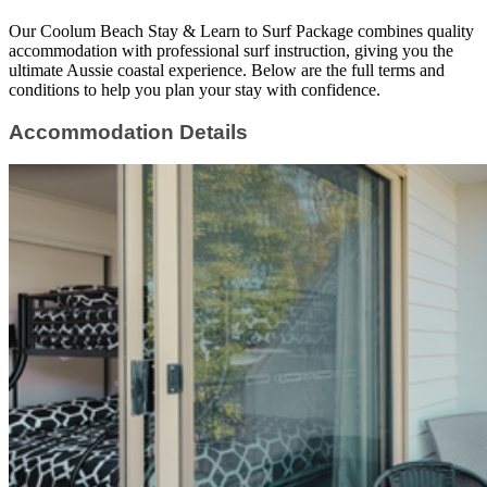
Our Coolum Beach Stay & Learn to Surf Package combines quality
accommodation with professional surf instruction, giving you the
ultimate Aussie coastal experience. Below are the full terms and
conditions to help you plan your stay with confidence.
Accommodation Details