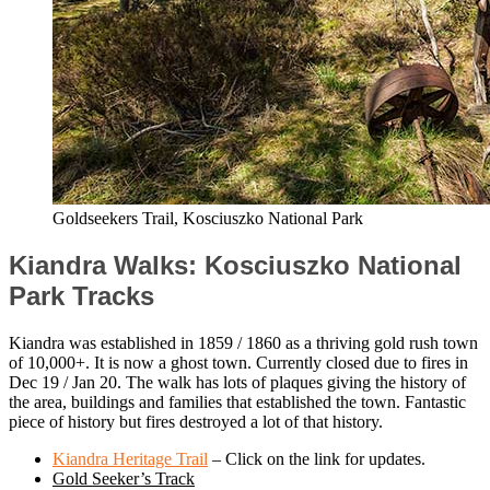
Goldseekers Trail, Kosciuszko National Park
Kiandra Walks: Kosciuszko National
Park Tracks
Kiandra was established in 1859 / 1860 as a thriving gold rush town
of 10,000+. It is now a ghost town. Currently closed due to fires in
Dec 19 / Jan 20. The walk has lots of plaques giving the history of
the area, buildings and families that established the town. Fantastic
piece of history but fires destroyed a lot of that history.
Kiandra Heritage Trail
– Click on the link for updates.
Gold Seeker’s Track