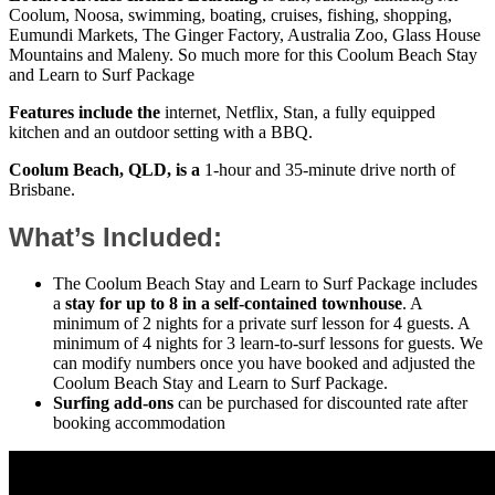
Coolum, Noosa, swimming, boating, cruises, fishing, shopping,
Eumundi Markets, The Ginger Factory, Australia Zoo, Glass House
Mountains and Maleny. So much more for this Coolum Beach Stay
and Learn to Surf Package
Features include the
internet, Netflix, Stan, a fully equipped
kitchen and an outdoor setting with a BBQ.
Coolum Beach, QLD, is a
1-hour and 35-minute drive north of
Brisbane.
What’s Included:
The Coolum Beach Stay and Learn to Surf Package includes
a
stay for up to 8 in a self-contained townhouse
. A
minimum of 2 nights for a private surf lesson for 4 guests. A
minimum of 4 nights for 3 learn-to-surf lessons for guests. We
can modify numbers once you have booked and adjusted the
Coolum Beach Stay and Learn to Surf Package.
Surfing add-ons
can be purchased for discounted rate after
booking accommodation