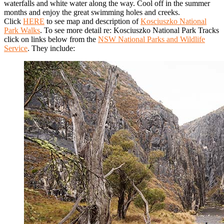
waterfalls and white water along the way. Cool off in the summer
months and enjoy the great swimming holes and creeks.
Click
HERE
to see map and description of
Kosciuszko National
Park Walks
. To see more detail re: Kosciuszko National Park Tracks
click on links below from the
NSW National Parks and Wildlife
Service
. They include: