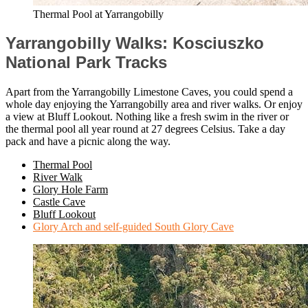
Thermal Pool at Yarrangobilly
Yarrangobilly Walks: Kosciuszko
National Park Tracks
Apart from the Yarrangobilly Limestone Caves, you could spend a
whole day enjoying the Yarrangobilly area and river walks. Or enjoy
a view at Bluff Lookout. Nothing like a fresh swim in the river or
the thermal pool all year round at 27 degrees Celsius. Take a day
pack and have a picnic along the way.
Thermal Pool
River Walk
Glory Hole Farm
Castle Cave
Bluff Lookout
Glory Arch and self-guided South Glory Cave