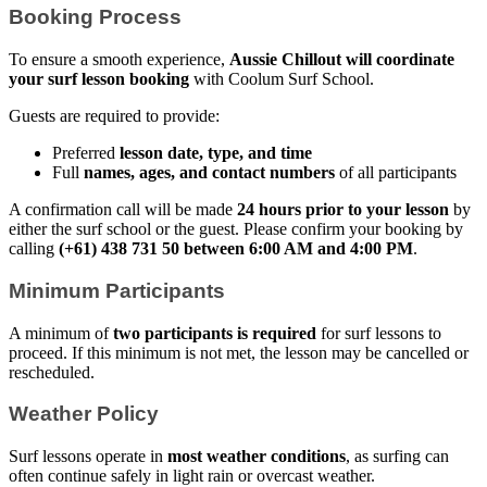
Booking Process
To ensure a smooth experience,
Aussie Chillout will coordinate
your surf lesson booking
with Coolum Surf School.
Guests are required to provide:
Preferred
lesson date, type, and time
Full
names, ages, and contact numbers
of all participants
A confirmation call will be made
24 hours prior to your lesson
by
either the surf school or the guest. Please confirm your booking by
calling
(+61) 438 731 50 between 6:00 AM and 4:00 PM
.
Minimum Participants
A minimum of
two participants is required
for surf lessons to
proceed. If this minimum is not met, the lesson may be cancelled or
rescheduled.
Weather Policy
Surf lessons operate in
most weather conditions
, as surfing can
often continue safely in light rain or overcast weather.