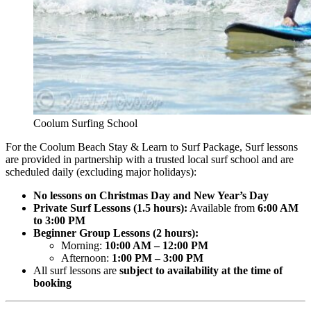
Coolum Surfing School
For the Coolum Beach Stay & Learn to Surf Package, Surf lessons
are provided in partnership with a trusted local surf school and are
scheduled daily (excluding major holidays):
No lessons on Christmas Day and New Year’s Day
Private Surf Lessons (1.5 hours):
Available from
6:00 AM
to 3:00 PM
Beginner Group Lessons (2 hours):
Morning:
10:00 AM – 12:00 PM
Afternoon:
1:00 PM – 3:00 PM
All surf lessons are
subject to availability at the time of
booking