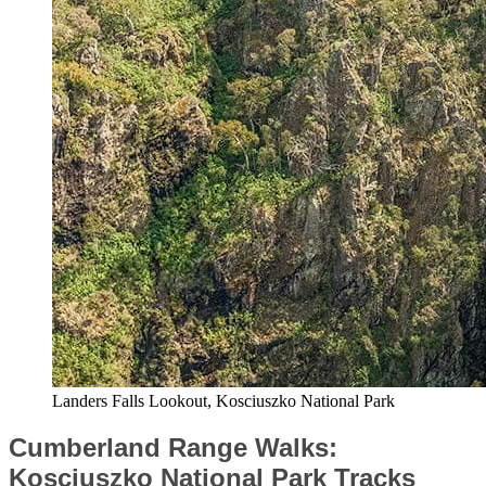
Landers Falls Lookout, Kosciuszko National Park
Cumberland Range Walks:
Kosciuszko National Park Tracks