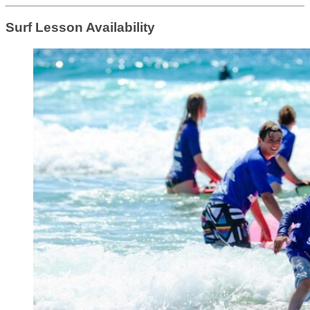
Surf Lesson Availability