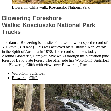
Blowering Cliffs walk, Kosciuszko National Park
Blowering Foreshore
Walks: Kosciuszko National Park
Tracks
The dam at Blowering is the site of the world water speed record of
511 km/h (318 mph). This was achieved by Australian Ken Warby
in the Spirit of Australia in 1978. The record still holds today.
Around Blowering Dam you have walks through the plantation pine
forest of Bago State Forest. The other side has Worogong, Sugarloaf
and Blowering Cliffs with views over Blowering Dam.
Worogong Sugarloaf
Blowering Cliffs