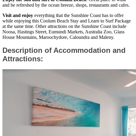
and be refreshed by the ocean breeze, shops, restaurants and cafes.
Visit and enjoy
everything that the Sunshine Coast has to offer
while enjoying this Coolum Beach Stay and Learn to Surf Package
at the same time. Other attractions on the Sunshine Coast include
Noosa, Hastings Street, Eumundi Markets, Australia Zoo, Glass
House Mountains, Maroochydore, Caloundra and Maleny.
Description of Accommodation and
Attractions: