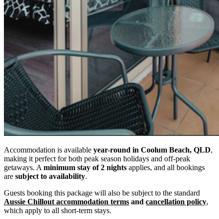
Accommodation is available
year-round in Coolum Beach, QLD
,
making it perfect for both peak season holidays and off-peak
getaways. A
minimum stay of 2 nights
applies, and all bookings
are
subject to availability
.
Guests booking this package will also be subject to the standard
Aussie Chillout accommodation terms
and
cancellation policy
,
which apply to all short-term stays.