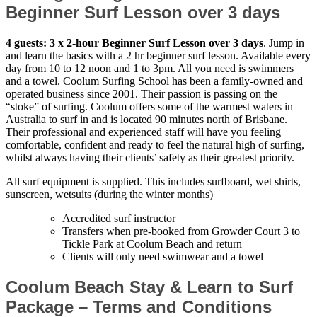
Beginner Surf Lesson over 3 days
4 guests: 3 x 2-hour Beginner Surf Lesson over 3 days
. Jump in
and learn the basics with a 2 hr beginner surf lesson. Available every
day from 10 to 12 noon and 1 to 3pm. All you need is swimmers
and a towel.
Coolum Surfing School
has been a family-owned and
operated business since 2001. Their passion is passing on the
“stoke” of surfing. Coolum offers some of the warmest waters in
Australia to surf in and is located 90 minutes north of Brisbane.
Their professional and experienced staff will have you feeling
comfortable, confident and ready to feel the natural high of surfing,
whilst always having their clients’ safety as their greatest priority.
All surf equipment is supplied. This includes surfboard, wet shirts,
sunscreen, wetsuits (during the winter months)
Accredited surf instructor
Transfers when pre-booked from
Growder Court 3
to
Tickle Park at Coolum Beach and return
Clients will only need swimwear and a towel
Coolum Beach Stay & Learn to Surf
Package – Terms and Conditions