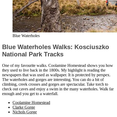
Blue Waterholes
Blue Waterholes Walks: Kosciuszko
National Park Tracks
One of my favourite walks. Coolamine Homestead shows you how
they used to live back in the 1800s. My highlight is reading the
newspapers that was used as wallpaper. It is protected by perspex.
The waterholes and gorges are interesting. You can do a bit of
climbing, creek crosses and gorges are spectacular. Take torch to
check out caves and enjoy a swim in the many waterholes. Walk far
enough and you get to a waterfall.
Coolamine Homestead
Clarke Gorge
Nichols Gorge