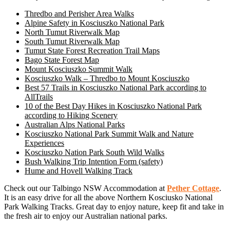
Thredbo and Perisher Area Walks
Alpine Safety in Kosciuszko National Park
North Tumut Riverwalk Map
South Tumut Riverwalk Map
Tumut State Forest Recreation Trail Maps
Bago State Forest Map
Mount Kosciuszko Summit Walk
Kosciuszko Walk – Thredbo to Mount Kosciuszko
Best 57 Trails in Kosciuszko National Park according to
AllTrails
10 of the Best Day Hikes in Kosciuszko National Park
according to Hiking Scenery
Australian Alps National Parks
Kosciuszko National Park Summit Walk and Nature
Experiences
Kosciuszko Nation Park South Wild Walks
Bush Walking Trip Intention Form (safety)
Hume and Hovell Walking Track
Check out our Talbingo NSW Accommodation at
Pether Cottage
.
It is an easy drive for all the above Northern Kosciusko National
Park Walking Tracks. Great day to enjoy nature, keep fit and take in
the fresh air to enjoy our Australian national parks.