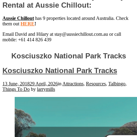
Rental at Aussie Chillout:
Aussie Chillout
has 9 properties located around Australia. Check
them out
HERE
!
Email David and Hilary at
stay@aussiechillout.com.au
or call
mobile: +61 414 826 439
Kosciuszko National Park Tracks
Kosciuszko National Park Tracks
13 June, 2018
29 April, 2026
in
Attractions
,
Resources
,
Talbingo
,
Things To Do
by
larrymills