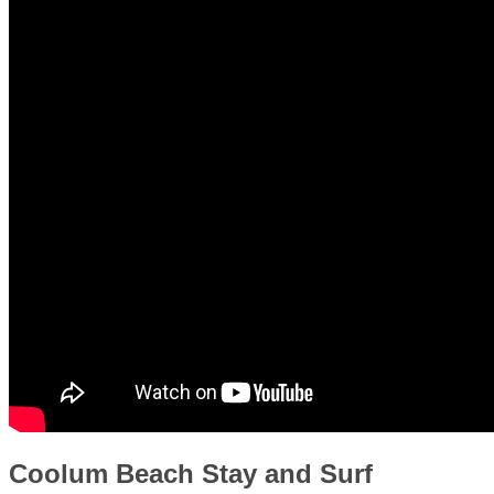
Coolum Beach Stay and Surf