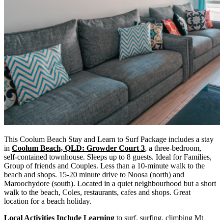
This Coolum Beach Stay and Learn to Surf Package includes a stay
in
Coolum Beach, QLD: Growder Court 3
, a three-bedroom,
self-contained townhouse. Sleeps up to 8 guests. Ideal for Families,
Group of friends and Couples. Less than a 10-minute walk to the
beach and shops. 15-20 minute drive to Noosa (north) and
Maroochydore (south). Located in a quiet neighbourhood but a short
walk to the beach, Coles, restaurants, cafes and shops. Great
location for a beach holiday.
Local Activities Include Learning
to surf, surfing, climbing Mt