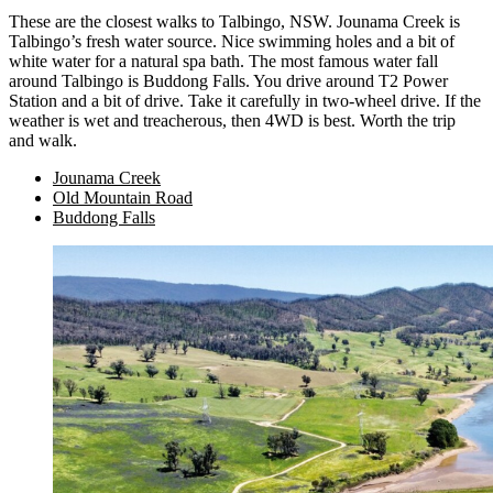
These are the closest walks to Talbingo, NSW. Jounama Creek is
Talbingo’s fresh water source. Nice swimming holes and a bit of
white water for a natural spa bath. The most famous water fall
around Talbingo is Buddong Falls. You drive around T2 Power
Station and a bit of drive. Take it carefully in two-wheel drive. If the
weather is wet and treacherous, then 4WD is best. Worth the trip
and walk.
Jounama Creek
Old Mountain Road
Buddong Falls