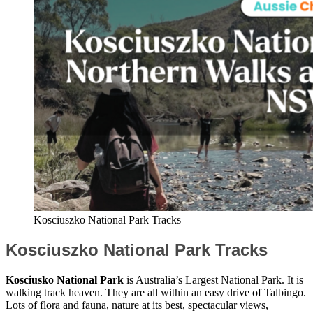
Kosciuszko National Park Tracks
Kosciuszko National Park Tracks
Kosciusko National Park
is Australia’s Largest National Park. It is
walking track heaven. They are all within an easy drive of Talbingo.
Lots of flora and fauna, nature at its best, spectacular views,