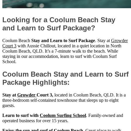
Looking for a Coolum Beach Stay
and Learn to Surf Package?
Coolum Beach
Stay and Learn to Surf Package
. Stay at
Growder
Court 3
with Aussie Chillout, located in a quiet location in North
Coolum Beach, QLD. It’s a 7-minute walk to the beach. While
staying in our accommodation, learn to surf with Coolum Surf
School.
Coolum Beach Stay and Learn to Surf
Package Highlights:
Stay at
Growder
Court 3,
located in Coolum Beach, QLD. It is a
three-bedroom self-contained townhouse that sleeps up to eight
guests.
Learn to surf with
Coolum Surfing School
. Family-owned and
operated business for over 15 years.
Enjoy the sun and surf of Coolum Beach
. Great place to walk