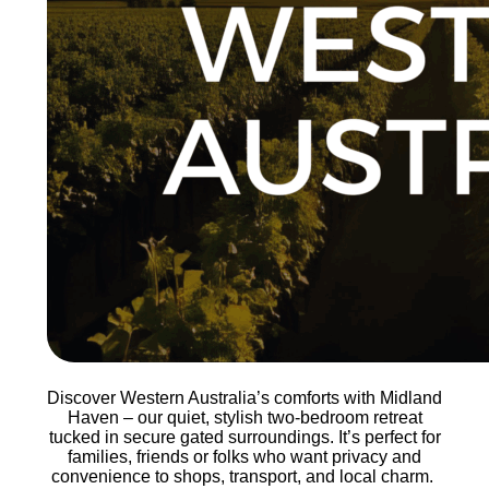
Discover Western Australia’s comforts with Midland
Haven – our quiet, stylish two-bedroom retreat
tucked in secure gated surroundings. It’s perfect for
families, friends or folks who want privacy and
convenience to shops, transport, and local charm.