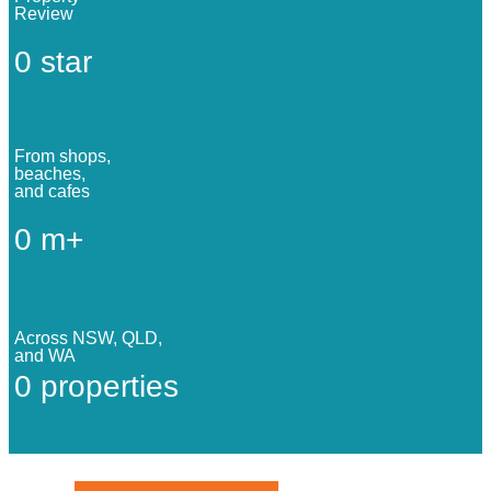
Review
0
star
From shops,
beaches,
and cafes
0
m+
Across NSW, QLD,
and WA
0
properties