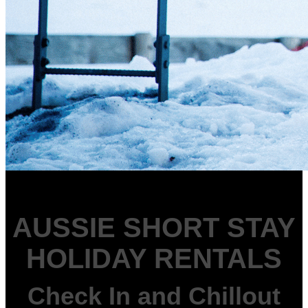
AUSSIE SHORT STAY
HOLIDAY RENTALS
Check In and Chillout