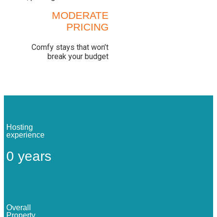
MODERATE
PRICING
Comfy stays that won’t
break your budget
Hosting
experience
0
years
Overall
Property