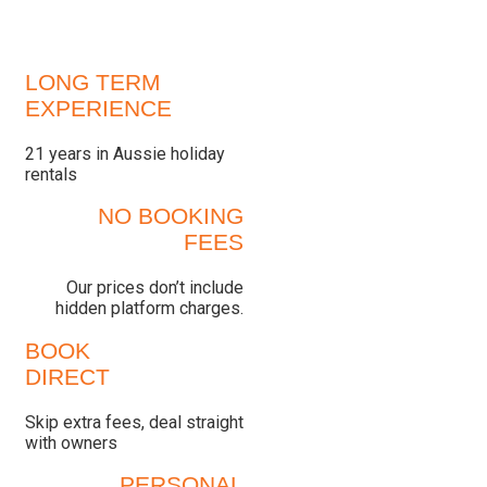
LONG TERM
EXPERIENCE
21 years in Aussie holiday
rentals
NO BOOKING
FEES
Our prices don’t include
hidden platform charges.
BOOK
DIRECT
Skip extra fees, deal straight
with owners
PERSONAL