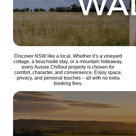
Discover NSW like a local. Whether it’s a vineyard
cottage, a beachside stay, or a mountain hideaway,
every Aussie Chillout property is chosen for
comfort, character, and convenience. Enjoy space,
privacy, and personal touches – all with no extra
booking fees.