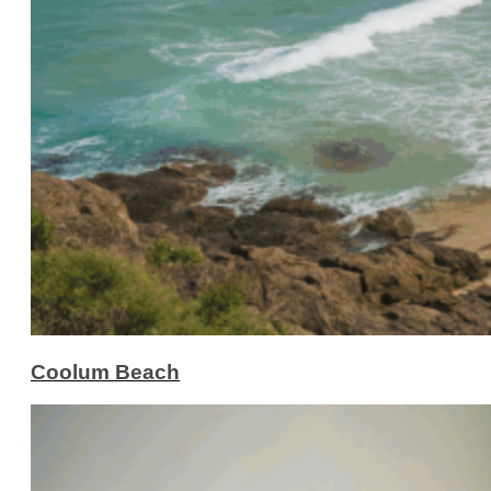
Coolum Beach