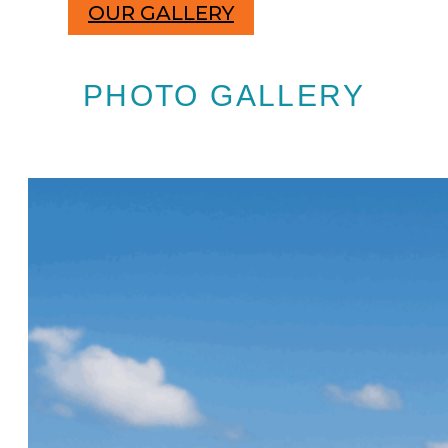
OUR GALLERY
PHOTO GALLERY