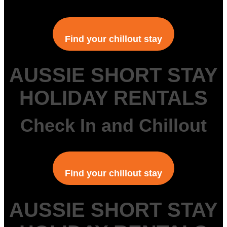
Find your chillout stay
AUSSIE SHORT STAY
HOLIDAY RENTALS
Check In and Chillout
Find your chillout stay
AUSSIE SHORT STAY