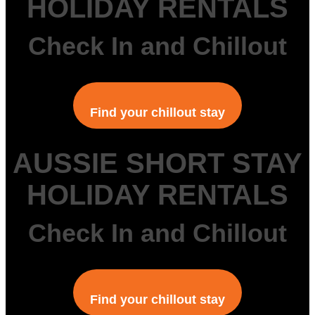
HOLIDAY RENTALS
Check In and Chillout
Find your chillout stay
AUSSIE SHORT STAY
HOLIDAY RENTALS
Check In and Chillout
Find your chillout stay