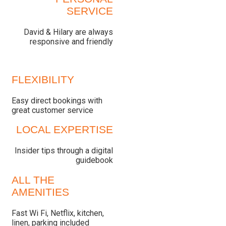
SERVICE
David & Hilary are always
responsive and friendly
FLEXIBILITY
Easy direct bookings with
great customer service
LOCAL EXPERTISE
Insider tips through a digital
guidebook
ALL THE
AMENITIES
Fast Wi Fi, Netflix, kitchen,
linen, parking included