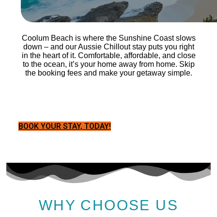
Coolum Beach is where the Sunshine Coast slows
down – and our Aussie Chillout stay puts you right
in the heart of it. Comfortable, affordable, and close
to the ocean, it’s your home away from home. Skip
the booking fees and make your getaway simple.
BOOK YOUR STAY, TODAY!
WHY CHOOSE US