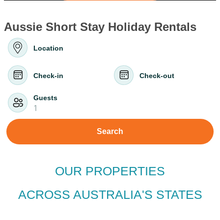
Aussie Short Stay Holiday Rentals
Location
Check-in
Check-out
Guests
1
Search
OUR PROPERTIES
ACROSS AUSTRALIA'S STATES