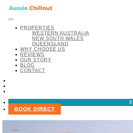
Skip to content
FACEBOOK
INSTAGRAM
LINKEDIN
Aussie Chillout Pty Ltd
PROPERTIES
WESTERN AUSTRALIA
NEW SOUTH WALES
QUEENSLAND
WHY CHOOSE US
REVIEWS
OUR STORY
BLOG
CONTACT
FACEBOOK
INSTAGRAM
LINKEDIN
B
BOOK DIRECT