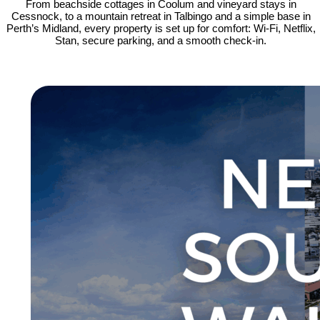
From beachside cottages in Coolum and vineyard stays in
Cessnock, to a mountain retreat in Talbingo and a simple base in
Perth’s Midland, every property is set up for comfort: Wi-Fi, Netflix,
Stan, secure parking, and a smooth check-in.