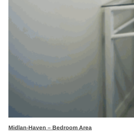
Midlan-Haven – Bedroom Area