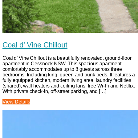
Coal d’ Vine Chillout
Coal d’ Vine Chillout is a beautifully renovated, ground-floor
apartment in Cessnock NSW. This spacious apartment
comfortably accommodates up to 8 guests across three
bedrooms. Including king, queen and bunk beds. It features a
fully equipped kitchen, modern living area, laundry facilities
(shared), wall heaters and ceiling fans, free Wi‑Fi and Netflix.
With private check-in, off-street parking, and […]
View Details