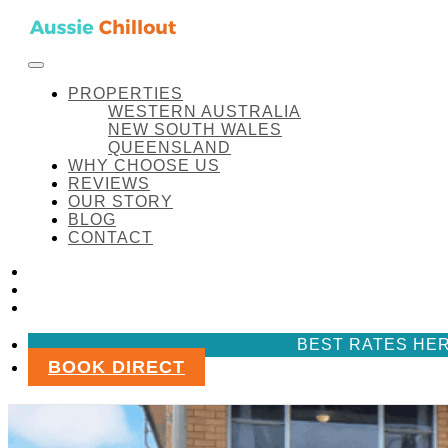
Skip to content
FACEBOOK
INSTAGRAM
LINKEDIN
AUSSIE CHILLOUT
Aussie Chillout Pty Ltd
PROPERTIES
PROPERTIES
WESTERN AUSTRALIA
NEW SOUTH WALES
QUEENSLAND
WHY CHOOSE US
Aussie Chillout Properties
REVIEWS
OUR STORY
BLOG
CONTACT
FACEBOOK
INSTAGRAM
LINKEDIN
BEST RATES HER
BOOK DIRECT