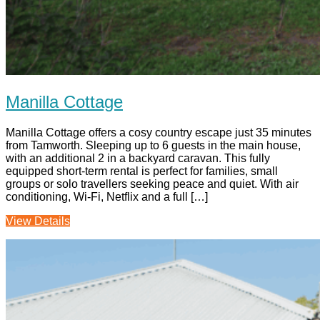
Manilla Cottage
Manilla Cottage offers a cosy country escape just 35 minutes
from Tamworth. Sleeping up to 6 guests in the main house,
with an additional 2 in a backyard caravan. This fully
equipped short-term rental is perfect for families, small
groups or solo travellers seeking peace and quiet. With air
conditioning, Wi-Fi, Netflix and a full […]
View Details