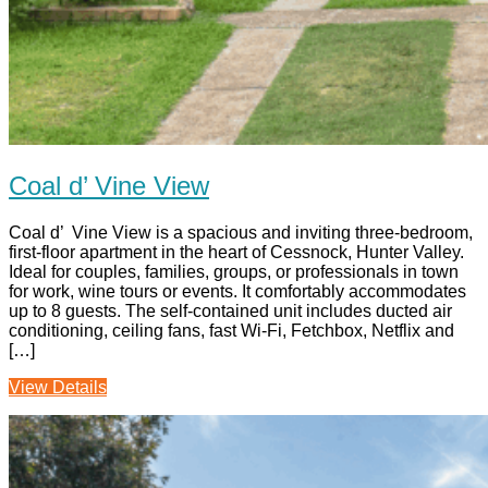
Coal d’ Vine View
Coal d’ Vine View is a spacious and inviting three-bedroom,
first-floor apartment in the heart of Cessnock, Hunter Valley.
Ideal for couples, families, groups, or professionals in town
for work, wine tours or events. It comfortably accommodates
up to 8 guests. The self-contained unit includes ducted air
conditioning, ceiling fans, fast Wi‑Fi, Fetchbox, Netflix and
[…]
View Details