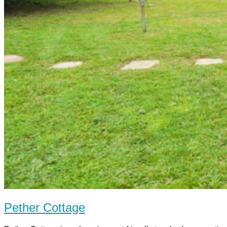
Pether Cottage