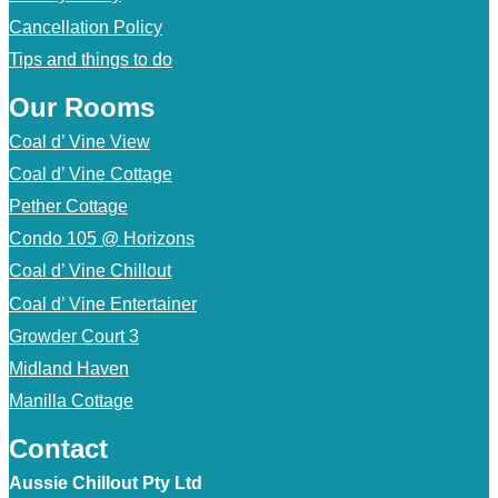
Cancellation Policy
Tips and things to do
Our Rooms
Coal d’ Vine View
Coal d’ Vine Cottage
Pether Cottage
Condo 105 @ Horizons
Coal d’ Vine Chillout
Coal d’ Vine Entertainer
Growder Court 3
Midland Haven
Manilla Cottage
Contact
Aussie Chillout Pty Ltd