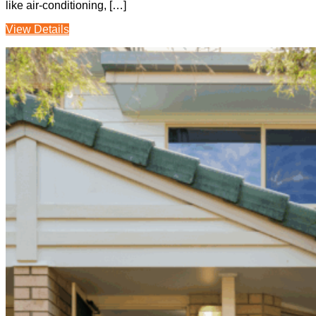
like air-conditioning, […]
View Details