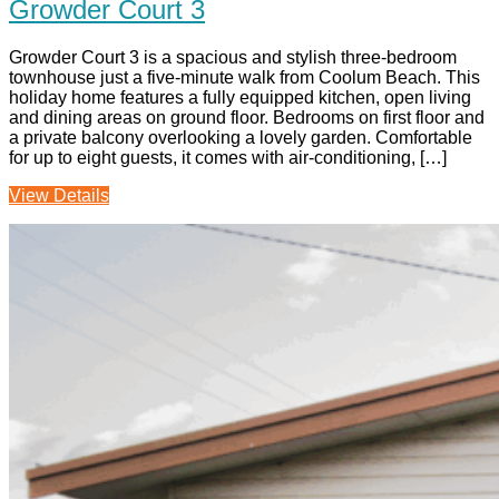
Growder Court 3
Growder Court 3 is a spacious and stylish three-bedroom
townhouse just a five‑minute walk from Coolum Beach. This
holiday home features a fully equipped kitchen, open living
and dining areas on ground floor. Bedrooms on first floor and
a private balcony overlooking a lovely garden. Comfortable
for up to eight guests, it comes with air-conditioning, […]
View Details