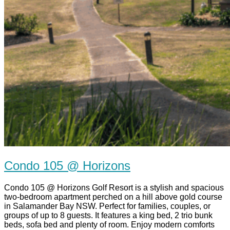
Condo 105 @ Horizons
Condo 105 @ Horizons Golf Resort is a stylish and spacious
two-bedroom apartment perched on a hill above gold course
in Salamander Bay NSW. Perfect for families, couples, or
groups of up to 8 guests. It features a king bed, 2 trio bunk
beds, sofa bed and plenty of room. Enjoy modern comforts