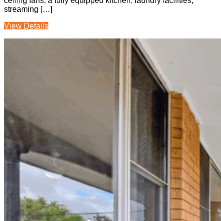
ceiling fans, a fully equipped kitchen, laundry facilities,
streaming […]
View Details