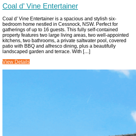
Coal d’ Vine Entertainer
Coal d’ Vine Entertainer is a spacious and stylish six-
bedroom home nestled in Cessnock, NSW. Perfect for
gatherings of up to 16 guests. This fully self-contained
property features two large living areas, two well-appointed
kitchens, two bathrooms, a private saltwater pool, covered
patio with BBQ and alfresco dining, plus a beautifully
landscaped garden and terrace. With […]
View Details