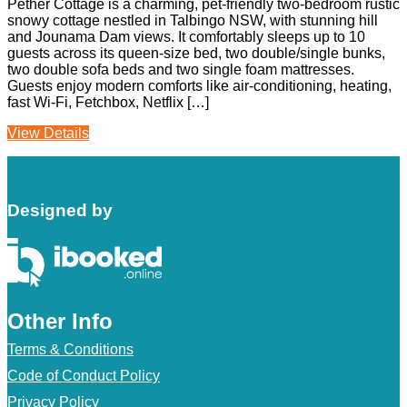
Pether Cottage is a charming, pet-friendly two-bedroom rustic
snowy cottage nestled in Talbingo NSW, with stunning hill
and Jounama Dam views. It comfortably sleeps up to 10
guests across its queen-size bed, two double/single bunks,
two double sofa beds and two single foam mattresses.
Guests enjoy modern comforts like air-conditioning, heating,
fast Wi‑Fi, Fetchbox, Netflix […]
View Details
Designed by
Other Info
Terms & Conditions
Code of Conduct Policy
Privacy Policy