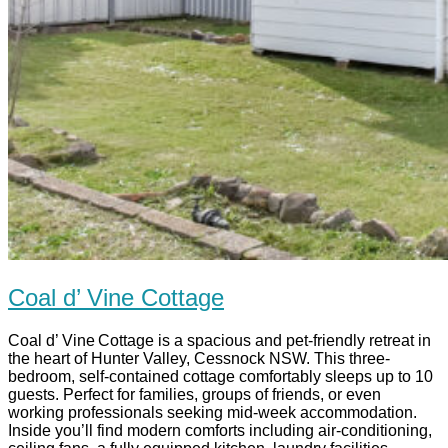
Coal d’ Vine Cottage
Coal d’ Vine Cottage is a spacious and pet-friendly retreat in
the heart of Hunter Valley, Cessnock NSW. This three-
bedroom, self-contained cottage comfortably sleeps up to 10
guests. Perfect for families, groups of friends, or even
working professionals seeking mid-week accommodation.
Inside you’ll find modern comforts including air-conditioning,