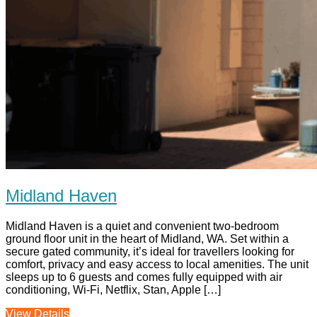
Midland Haven
Midland Haven is a quiet and convenient two-bedroom
ground floor unit in the heart of Midland, WA. Set within a
secure gated community, it’s ideal for travellers looking for
comfort, privacy and easy access to local amenities. The unit
sleeps up to 6 guests and comes fully equipped with air
conditioning, Wi-Fi, Netflix, Stan, Apple […]
View Details