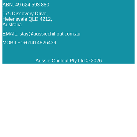
ABN: 49 624 593 880
175 Discovery Drive,
Helensvale QLD 4212,
Australia
EMAIL:
stay@aussiechillout.com.au
MOBILE: +61414826439
Aussie Chillout Pty Ltd © 2026