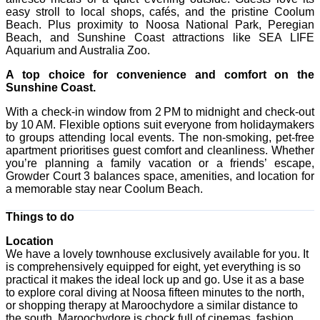
easy stroll to local shops, cafés, and the pristine Coolum
Beach. Plus proximity to Noosa National Park, Peregian
Beach, and Sunshine Coast attractions like SEA LIFE
Aquarium and Australia Zoo.
A top choice for convenience and comfort on the
Sunshine Coast.
With a check-in window from 2 PM to midnight and check-out
by 10 AM. Flexible options suit everyone from holidaymakers
to groups attending local events. The non-smoking, pet-free
apartment prioritises guest comfort and cleanliness. Whether
you’re planning a family vacation or a friends’ escape,
Growder Court 3 balances space, amenities, and location for
a memorable stay near Coolum Beach.
Things to do
Location
We have a lovely townhouse exclusively available for you. It
is comprehensively equipped for eight, yet everything is so
practical it makes the ideal lock up and go. Use it as a base
to explore coral diving at Noosa fifteen minutes to the north,
or shopping therapy at Maroochydore a similar distance to
the south. Maroochydore is chock full of cinemas, fashion