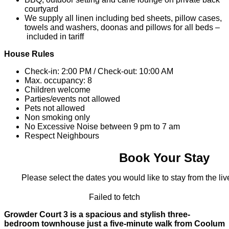
courtyard
We supply all linen including bed sheets, pillow cases,
towels and washers, doonas and pillows for all beds –
included in tariff
House Rules
Check-in: 2:00 PM / Check-out: 10:00 AM
Max. occupancy: 8
Children welcome
Parties/events not allowed
Pets not allowed
Non smoking only
No Excessive Noise between 9 pm to 7 am
Respect Neighbours
Book Your Stay
Please select the dates you would like to stay from the live
Failed to fetch
Growder Court 3 is a spacious and stylish three-
bedroom townhouse just a five‑minute walk from Coolum