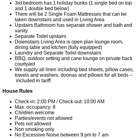
3rd bedroom has 1 holiday bunks (1 single bed on top
and 1 double bed below)
There will be 2 Single Foam Mattresses that can be
taken downstairs and used in Living Area
Upstairs Bathroom has separate shower and bath and
vanity
Separate Toilet upstairs
Downstairs Living Area is open plan lounge room,
dining table and kitchen (fully equipped)
Laundry and Separate Toilet downstairs
BBQ, outdoor setting and cane lounge on private back
courtyard
We supply all linen including bed sheets, pillow cases,
towels and washers, doonas and pillows for all beds –
included in tariff
House Rules
Check-in: 2:00 PM / Check-out: 10:00 AM
Max. occupancy: 8
Children welcome
Parties/events not allowed
Pets not allowed
Non smoking only
No Excessive Noise between 9 pm to 7 am