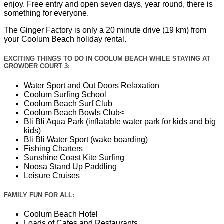
enjoy. Free entry and open seven days, year round, there is
something for everyone.
The Ginger Factory is only a 20 minute drive (19 km) from
your Coolum Beach holiday rental.
EXCITING THINGS TO DO IN COOLUM BEACH WHILE STAYING AT
GROWDER COURT 3:
Water Sport and Out Doors Relaxation
Coolum Surfing School
Coolum Beach Surf Club
Coolum Beach Bowls Club<
Bli Bli Aqua Park (inflatable water park for kids and big
kids)
Bli Bli Water Sport (wake boarding)
Fishing Charters
Sunshine Coast Kite Surfing
Noosa Stand Up Paddling
Leisure Cruises
FAMILY FUN FOR ALL:
Coolum Beach Hotel
Loads of Cafes and Restaurants