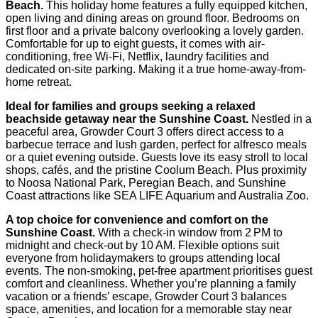
Beach.
This holiday home features a fully equipped kitchen,
open living and dining areas on ground floor. Bedrooms on
first floor and a private balcony overlooking a lovely garden.
Comfortable for up to eight guests, it comes with air-
conditioning, free Wi‑Fi, Netflix, laundry facilities and
dedicated on-site parking. Making it a true home-away-from-
home retreat.
Ideal for families and groups seeking a relaxed
beachside getaway near the Sunshine Coast.
Nestled in a
peaceful area, Growder Court 3 offers direct access to a
barbecue terrace and lush garden, perfect for alfresco meals
or a quiet evening outside. Guests love its easy stroll to local
shops, cafés, and the pristine Coolum Beach. Plus proximity
to Noosa National Park, Peregian Beach, and Sunshine
Coast attractions like SEA LIFE Aquarium and Australia Zoo.
A top choice for convenience and comfort on the
Sunshine Coast.
With a check-in window from 2 PM to
midnight and check-out by 10 AM. Flexible options suit
everyone from holidaymakers to groups attending local
events. The non-smoking, pet-free apartment prioritises guest
comfort and cleanliness. Whether you’re planning a family
vacation or a friends’ escape, Growder Court 3 balances
space, amenities, and location for a memorable stay near