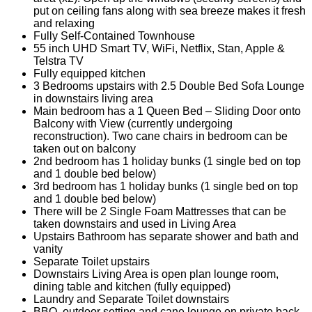
put on ceiling fans along with sea breeze makes it fresh
and relaxing
Fully Self-Contained Townhouse
55 inch UHD Smart TV, WiFi, Netflix, Stan, Apple &
Telstra TV
Fully equipped kitchen
3 Bedrooms upstairs with 2.5 Double Bed Sofa Lounge
in downstairs living area
Main bedroom has a 1 Queen Bed – Sliding Door onto
Balcony with View (currently undergoing
reconstruction). Two cane chairs in bedroom can be
taken out on balcony
2nd bedroom has 1 holiday bunks (1 single bed on top
and 1 double bed below)
3rd bedroom has 1 holiday bunks (1 single bed on top
and 1 double bed below)
There will be 2 Single Foam Mattresses that can be
taken downstairs and used in Living Area
Upstairs Bathroom has separate shower and bath and
vanity
Separate Toilet upstairs
Downstairs Living Area is open plan lounge room,
dining table and kitchen (fully equipped)
Laundry and Separate Toilet downstairs
BBQ, outdoor setting and cane lounge on private back