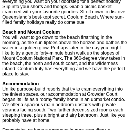
everything you want on your doorstep for a perfect holiday.
Slip into your shorts and thongs. Grab a picnic basket
crammed with your favourite goodies. Stroll down to discover
Queensland’s best-kept secret, Coolum Beach. Where sun-
filled family holidays really do come true.
Beach and Mount Coolum
You will want to go down to the beach first thing in the
morning, as the sun tiptoes above the horizon and bathes the
water in a golden glow. Perhaps later in the day you might
like to try a gentle forty-minute bush walk up the slopes of
Mount Coolum National Park. The 360-degree view takes in
the beach, the north and south coast, and the wilderness
inland. Coolum truly has everything and we have the perfect
place to stay.
Accommodation
Unlike purpose-build resorts that try to cram everything into
the tiniest spaces, our accommodation at Growder Court
began its life as a roomy family home in an upmarket condo.
We offer a spacious main bedroom upstairs with private
veranda facing south. Two further decent-sized rooms each
sleeping three, plus a bright and airy bathroom. Just like you
probably have at home.