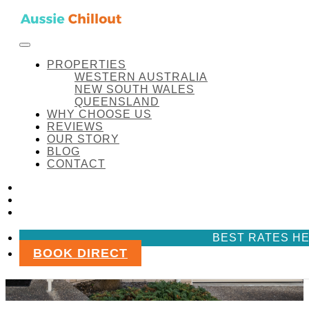
Skip to content
FACEBOOK
INSTAGRAM
LINKEDIN
Aussie Chillout Pty Ltd
PROPERTIES
WESTERN AUSTRALIA
NEW SOUTH WALES
QUEENSLAND
WHY CHOOSE US
REVIEWS
OUR STORY
BLOG
CONTACT
FACEBOOK
INSTAGRAM
LINKEDIN
BEST RATES HE
BOOK DIRECT