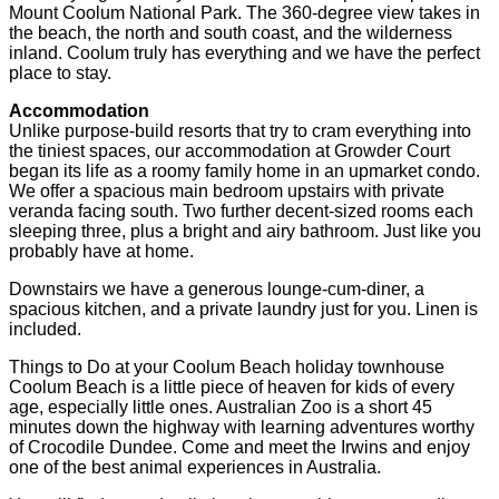
Mount Coolum National Park. The 360-degree view takes in
the beach, the north and south coast, and the wilderness
inland. Coolum truly has everything and we have the perfect
place to stay.
Accommodation
Unlike purpose-build resorts that try to cram everything into
the tiniest spaces, our accommodation at Growder Court
began its life as a roomy family home in an upmarket condo.
We offer a spacious main bedroom upstairs with private
veranda facing south. Two further decent-sized rooms each
sleeping three, plus a bright and airy bathroom. Just like you
probably have at home.
Downstairs we have a generous lounge-cum-diner, a
spacious kitchen, and a private laundry just for you. Linen is
included.
Things to Do at your Coolum Beach holiday townhouse
Coolum Beach is a little piece of heaven for kids of every
age, especially little ones. Australian Zoo is a short 45
minutes down the highway with learning adventures worthy
of Crocodile Dundee. Come and meet the Irwins and enjoy
one of the best animal experiences in Australia.