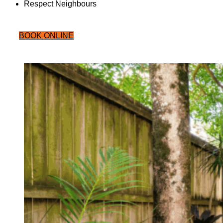
Respect Neighbours
BOOK ONLINE