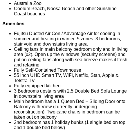
Australia Zoo
Coolum Beach, Noosa Beach and other Sunshine
Coast beaches
Amenities
Fujitsu Ducted Air Con / Advantage Air for cooling in
summer and heating in winter: 5 zones: 3 bedrooms,
stair void and downstairs living area
Ceiling fans in main balcony bedroom only and in living
area (x2). Open up the windows (security screens) and
put on ceiling fans along with sea breeze makes it fresh
and relaxing
Fully Self-Contained Townhouse
55 inch UHD Smart TV, WiFi, Netflix, Stan, Apple &
Telstra TV
Fully equipped kitchen
3 Bedrooms upstairs with 2.5 Double Bed Sofa Lounge
in downstairs living area
Main bedroom has a 1 Queen Bed – Sliding Door onto
Balcony with View (currently undergoing
reconstruction). Two cane chairs in bedroom can be
taken out on balcony
2nd bedroom has 1 holiday bunks (1 single bed on top
and 1 double bed below)