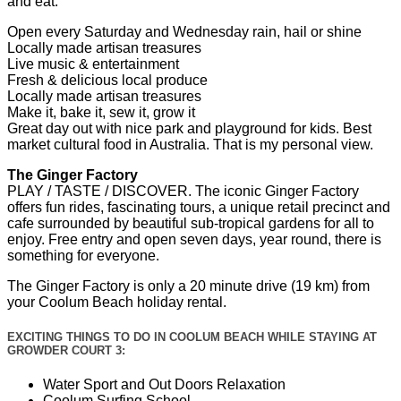
and eat.
Open every Saturday and Wednesday rain, hail or shine
Locally made artisan treasures
Live music & entertainment
Fresh & delicious local produce
Locally made artisan treasures
Make it, bake it, sew it, grow it
Great day out with nice park and playground for kids. Best
market cultural food in Australia. That is my personal view.
The Ginger Factory
PLAY / TASTE / DISCOVER. The iconic Ginger Factory
offers fun rides, fascinating tours, a unique retail precinct and
cafe surrounded by beautiful sub-tropical gardens for all to
enjoy. Free entry and open seven days, year round, there is
something for everyone.
The Ginger Factory is only a 20 minute drive (19 km) from
your Coolum Beach holiday rental.
EXCITING THINGS TO DO IN COOLUM BEACH WHILE STAYING AT
GROWDER COURT 3:
Water Sport and Out Doors Relaxation
Coolum Surfing School