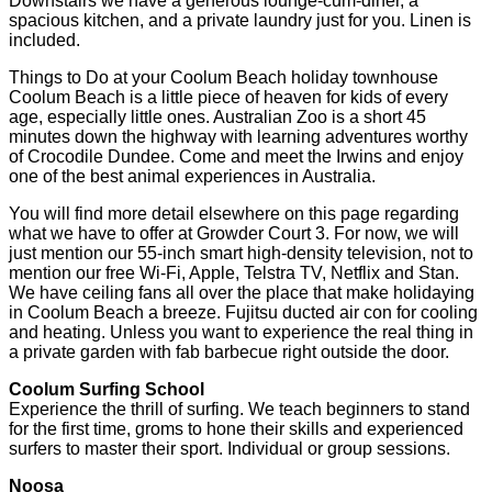
Downstairs we have a generous lounge-cum-diner, a
spacious kitchen, and a private laundry just for you. Linen is
included.
Things to Do at your Coolum Beach holiday townhouse
Coolum Beach is a little piece of heaven for kids of every
age, especially little ones. Australian Zoo is a short 45
minutes down the highway with learning adventures worthy
of Crocodile Dundee. Come and meet the Irwins and enjoy
one of the best animal experiences in Australia.
You will find more detail elsewhere on this page regarding
what we have to offer at Growder Court 3. For now, we will
just mention our 55-inch smart high-density television, not to
mention our free Wi-Fi, Apple, Telstra TV, Netflix and Stan.
We have ceiling fans all over the place that make holidaying
in Coolum Beach a breeze. Fujitsu ducted air con for cooling
and heating. Unless you want to experience the real thing in
a private garden with fab barbecue right outside the door.
Coolum Surfing School
Experience the thrill of surfing. We teach beginners to stand
for the first time, groms to hone their skills and experienced
surfers to master their sport. Individual or group sessions.
Noosa