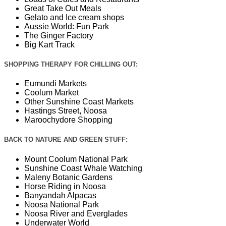
Great Take Out Meals
Gelato and Ice cream shops
Aussie World: Fun Park
The Ginger Factory
Big Kart Track
SHOPPING THERAPY FOR CHILLING OUT:
Eumundi Markets
Coolum Market
Other Sunshine Coast Markets
Hastings Street, Noosa
Maroochydore Shopping
BACK TO NATURE AND GREEN STUFF:
Mount Coolum National Park
Sunshine Coast Whale Watching
Maleny Botanic Gardens
Horse Riding in Noosa
Banyandah Alpacas
Noosa National Park
Noosa River and Everglades
Underwater World