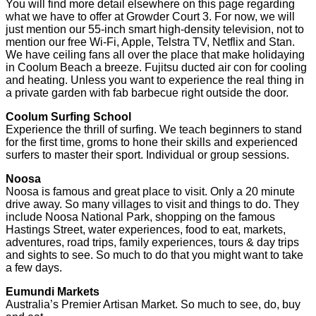
You will find more detail elsewhere on this page regarding
what we have to offer at Growder Court 3. For now, we will
just mention our 55-inch smart high-density television, not to
mention our free Wi-Fi, Apple, Telstra TV, Netflix and Stan.
We have ceiling fans all over the place that make holidaying
in Coolum Beach a breeze. Fujitsu ducted air con for cooling
and heating. Unless you want to experience the real thing in
a private garden with fab barbecue right outside the door.
Coolum Surfing School
Experience the thrill of surfing. We teach beginners to stand
for the first time, groms to hone their skills and experienced
surfers to master their sport. Individual or group sessions.
Noosa
Noosa is famous and great place to visit. Only a 20 minute
drive away. So many villages to visit and things to do. They
include Noosa National Park, shopping on the famous
Hastings Street, water experiences, food to eat, markets,
adventures, road trips, family experiences, tours & day trips
and sights to see. So much to do that you might want to take
a few days.
Eumundi Markets
Australia’s Premier Artisan Market. So much to see, do, buy