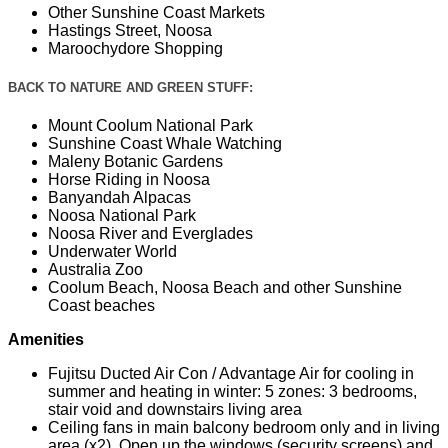
Other Sunshine Coast Markets
Hastings Street, Noosa
Maroochydore Shopping
BACK TO NATURE AND GREEN STUFF:
Mount Coolum National Park
Sunshine Coast Whale Watching
Maleny Botanic Gardens
Horse Riding in Noosa
Banyandah Alpacas
Noosa National Park
Noosa River and Everglades
Underwater World
Australia Zoo
Coolum Beach, Noosa Beach and other Sunshine
Coast beaches
Amenities
Fujitsu Ducted Air Con / Advantage Air for cooling in
summer and heating in winter: 5 zones: 3 bedrooms,
stair void and downstairs living area
Ceiling fans in main balcony bedroom only and in living
area (x2). Open up the windows (security screens) and