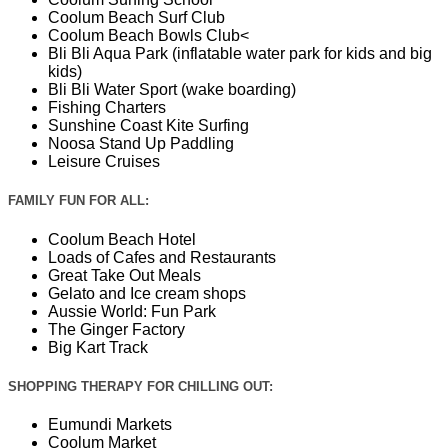
Coolum Beach Surf Club
Coolum Beach Bowls Club<
Bli Bli Aqua Park (inflatable water park for kids and big
kids)
Bli Bli Water Sport (wake boarding)
Fishing Charters
Sunshine Coast Kite Surfing
Noosa Stand Up Paddling
Leisure Cruises
FAMILY FUN FOR ALL:
Coolum Beach Hotel
Loads of Cafes and Restaurants
Great Take Out Meals
Gelato and Ice cream shops
Aussie World: Fun Park
The Ginger Factory
Big Kart Track
SHOPPING THERAPY FOR CHILLING OUT:
Eumundi Markets
Coolum Market