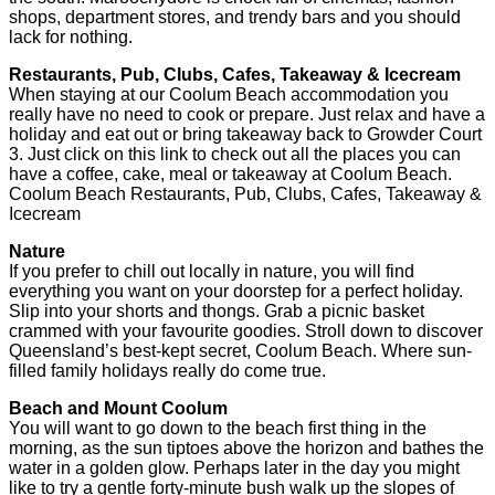
shops, department stores, and trendy bars and you should
lack for nothing.
Restaurants, Pub, Clubs, Cafes, Takeaway & Icecream
When staying at our Coolum Beach accommodation you
really have no need to cook or prepare. Just relax and have a
holiday and eat out or bring takeaway back to Growder Court
3. Just click on this link to check out all the places you can
have a coffee, cake, meal or takeaway at Coolum Beach.
Coolum Beach Restaurants, Pub, Clubs, Cafes, Takeaway &
Icecream
Nature
If you prefer to chill out locally in nature, you will find
everything you want on your doorstep for a perfect holiday.
Slip into your shorts and thongs. Grab a picnic basket
crammed with your favourite goodies. Stroll down to discover
Queensland’s best-kept secret, Coolum Beach. Where sun-
filled family holidays really do come true.
Beach and Mount Coolum
You will want to go down to the beach first thing in the
morning, as the sun tiptoes above the horizon and bathes the
water in a golden glow. Perhaps later in the day you might
like to try a gentle forty-minute bush walk up the slopes of