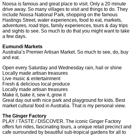
Noosa is famous and great place to visit. Only a 20 minute
drive away. So many villages to visit and things to do. They
include Noosa National Park, shopping on the famous
Hastings Street, water experiences, food to eat, markets,
adventures, road trips, family experiences, tours & day trips
and sights to see. So much to do that you might want to take
a few days.
Eumundi Markets
Australia’s Premier Artisan Market. So much to see, do, buy
and eat.
Open every Saturday and Wednesday rain, hail or shine
Locally made artisan treasures
Live music & entertainment
Fresh & delicious local produce
Locally made artisan treasures
Make it, bake it, sew it, grow it
Great day out with nice park and playground for kids. Best
market cultural food in Australia. That is my personal view.
The Ginger Factory
PLAY / TASTE / DISCOVER. The iconic Ginger Factory
offers fun rides, fascinating tours, a unique retail precinct and
cafe surrounded by beautiful sub-tropical gardens for all to