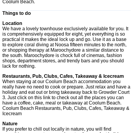
Coolum Beach.
Things to do
Location
We have a lovely townhouse exclusively available for you. It
is comprehensively equipped for eight, yet everything is so
practical it makes the ideal lock up and go. Use it as a base
to explore coral diving at Noosa fifteen minutes to the north,
or shopping therapy at Maroochydore a similar distance to
the south. Maroochydore is chock full of cinemas, fashion
shops, department stores, and trendy bars and you should
lack for nothing.
Restaurants, Pub, Clubs, Cafes, Takeaway & Icecream
When staying at our Coolum Beach accommodation you
really have no need to cook or prepare. Just relax and have a
holiday and eat out or bring takeaway back to Growder Court
3. Just click on this link to check out all the places you can
have a coffee, cake, meal or takeaway at Coolum Beach.
Coolum Beach Restaurants, Pub, Clubs, Cafes, Takeaway &
Icecream
Nature
If you prefer to chill out locally in nature, you will find