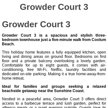
Growder Court 3
Growder Court 3
Growder Court 3 is a spacious and stylish three-
bedroom townhouse just a five‑minute walk from Coolum
Beach.
This holiday home features a fully equipped kitchen, open
living and dining areas on ground floor. Bedrooms on first
floor and a private balcony overlooking a lovely garden.
Comfortable for up to eight guests, it comes with air-
conditioning, free Wi‑Fi, Netflix, laundry facilities and
dedicated on-site parking. Making it a true home-away-from-
home retreat.
Ideal for families and groups seeking a relaxed
beachside getaway near the Sunshine Coast.
Nestled in a peaceful area, Growder Court 3 offers direct
access to a barbecue terrace and lush garden, perfect for
alfresco meals or a quiet evening outside. Guests love its