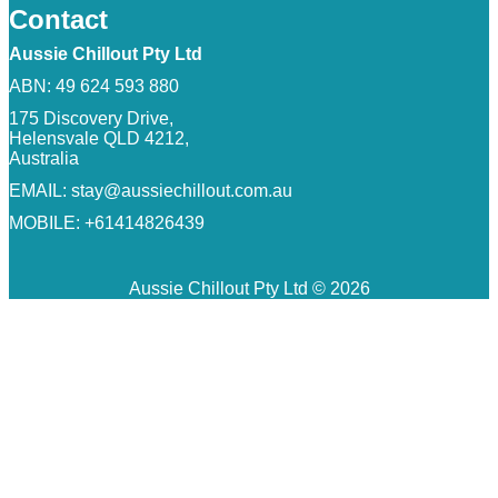
Contact
Aussie Chillout Pty Ltd
ABN: 49 624 593 880
175 Discovery Drive,
Helensvale QLD 4212,
Australia
EMAIL:
stay@aussiechillout.com.au
MOBILE: +61414826439
Aussie Chillout Pty Ltd © 2026