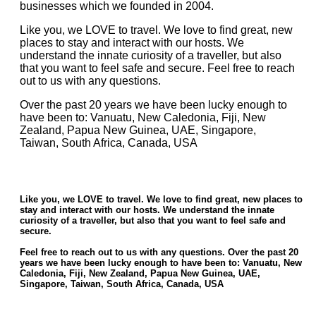
businesses which we founded in 2004.
Like you, we LOVE to travel. We love to find great, new
places to stay and interact with our hosts. We
understand the innate curiosity of a traveller, but also
that you want to feel safe and secure. Feel free to reach
out to us with any questions.
Over the past 20 years we have been lucky enough to
have been to: Vanuatu, New Caledonia, Fiji, New
Zealand, Papua New Guinea, UAE, Singapore,
Taiwan, South Africa, Canada, USA
Like you, we
LOVE
to travel. We love to find great, new places to
stay and interact with our hosts. We understand the innate
curiosity of a traveller, but also that you want to feel safe and
secure.
Feel free to reach out to us with any questions. Over the past 20
years we have been lucky enough to have been to: Vanuatu, New
Caledonia, Fiji, New Zealand, Papua New Guinea, UAE,
Singapore, Taiwan, South Africa, Canada, USA