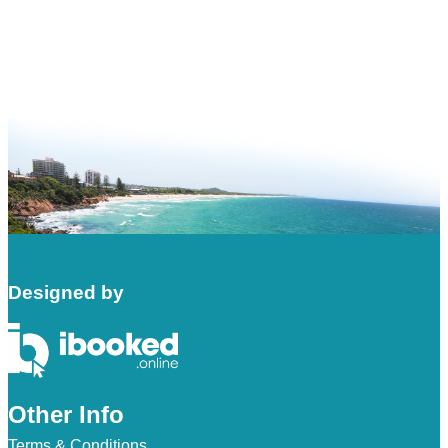
Designed by
Other Info
Terms & Conditions