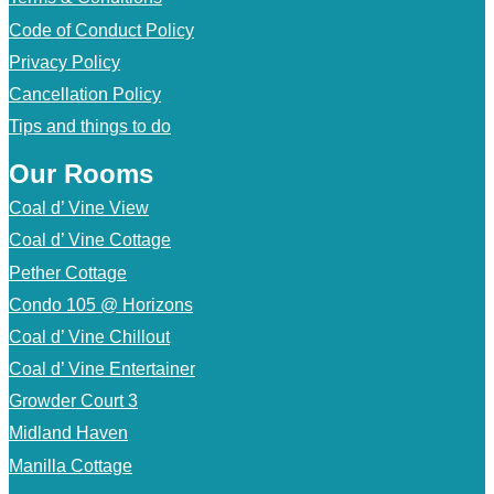
Code of Conduct Policy
Privacy Policy
Cancellation Policy
Tips and things to do
Our Rooms
Coal d’ Vine View
Coal d’ Vine Cottage
Pether Cottage
Condo 105 @ Horizons
Coal d’ Vine Chillout
Coal d’ Vine Entertainer
Growder Court 3
Midland Haven
Manilla Cottage