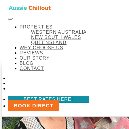
Skip to content
FACEBOOK
INSTAGRAM
LINKEDIN
BOOK DI
BEST RATES HERE!
Aussie Chillout Pty Ltd
PROPERTIES
OUR STORY
WESTERN AUSTRALIA
NEW SOUTH WALES
QUEENSLAND
WHY CHOOSE US
Our Story
REVIEWS
OUR STORY
BLOG
CONTACT
FACEBOOK
INSTAGRAM
LINKEDIN
BEST RATES HERE!
BOOK DIRECT