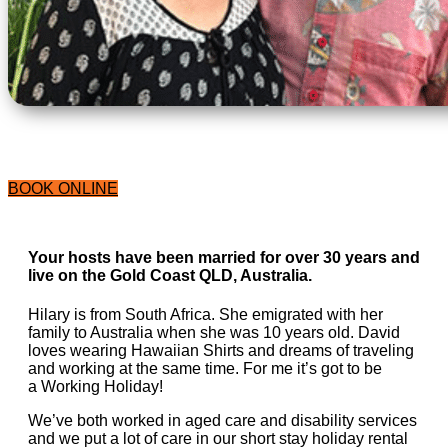
BOOK ONLINE
Your hosts have been married for over 30 years and
live on the Gold Coast QLD, Australia.
Hilary is from South Africa. She emigrated with her
family to Australia when she was 10 years old. David
loves wearing Hawaiian Shirts and dreams of traveling
and working at the same time. For me it’s got to be
a Working Holiday!
We’ve both worked in aged care and disability services
and we put a lot of care in our short stay holiday rental