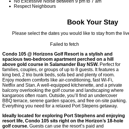
No Excessive Noise between 9 pm to 7 am
Respect Neighbours
Book Your Stay
Please select the dates you would like to stay from the live
Failed to fetch
Condo 105 @ Horizons Golf Resort is a stylish and
spacious two-bedroom apartment perched on a hill
above gold course in Salamander Bay NSW.
Perfect for
families, couples, or groups of up to 8 guests. It features a
king bed, 2 trio bunk beds, sofa bed and plenty of room.
Enjoy modern comforts like air-conditioning, fast Wi‑Fi,
Netflix and Stan. A well-equipped kitchenette, and a private
balcony overlooking the golf course and landscaping where
kangaroos often roam. Outside, you’ll find an undercover
BBQ terrace, serene garden spaces, and free on-site parking.
Everything you need for a relaxed Port Stepens getaway.
Ideally located for exploring Port Stephens and enjoying
resort life, Condo 105 sits right on the Horizon’s 18-hole
golf course.
Guests can use the resort’s paid and