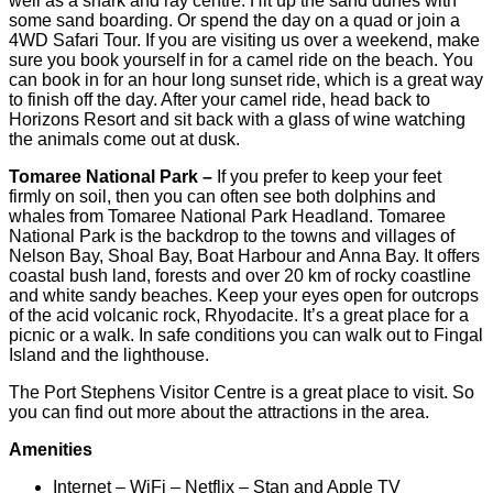
well as a shark and ray centre. Hit up the sand dunes with
some sand boarding. Or spend the day on a quad or join a
4WD Safari Tour. If you are visiting us over a weekend, make
sure you book yourself in for a camel ride on the beach. You
can book in for an hour long sunset ride, which is a great way
to finish off the day. After your camel ride, head back to
Horizons Resort and sit back with a glass of wine watching
the animals come out at dusk.
Tomaree National Park –
If you prefer to keep your feet
firmly on soil, then you can often see both dolphins and
whales from Tomaree National Park Headland. Tomaree
National Park is the backdrop to the towns and villages of
Nelson Bay, Shoal Bay, Boat Harbour and Anna Bay. It offers
coastal bush land, forests and over 20 km of rocky coastline
and white sandy beaches. Keep your eyes open for outcrops
of the acid volcanic rock, Rhyodacite. It’s a great place for a
picnic or a walk. In safe conditions you can walk out to Fingal
Island and the lighthouse.
The Port Stephens Visitor Centre is a great place to visit. So
you can find out more about the attractions in the area.
Amenities
Internet – WiFi – Netflix – Stan and Apple TV