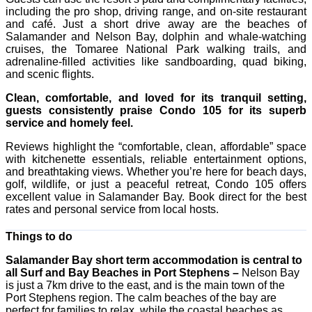
including the pro shop, driving range, and on-site restaurant
and café. Just a short drive away are the beaches of
Salamander and Nelson Bay, dolphin and whale-watching
cruises, the Tomaree National Park walking trails, and
adrenaline-filled activities like sandboarding, quad biking,
and scenic flights.
Clean, comfortable, and loved for its tranquil setting,
guests consistently praise Condo 105 for its superb
service and homely feel.
Reviews highlight the “comfortable, clean, affordable” space
with kitchenette essentials, reliable entertainment options,
and breathtaking views. Whether you’re here for beach days,
golf, wildlife, or just a peaceful retreat, Condo 105 offers
excellent value in Salamander Bay. Book direct for the best
rates and personal service from local hosts.
Things to do
Salamander Bay short term accommodation is central to
all Surf and Bay Beaches in Port Stephens –
Nelson Bay
is just a 7km drive to the east, and is the main town of the
Port Stephens region. The calm beaches of the bay are
perfect for families to relax, while the coastal beaches as