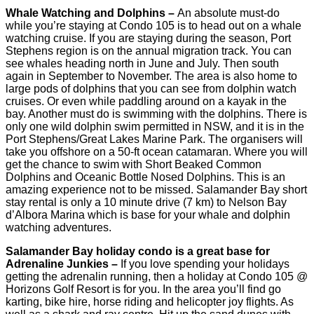
Whale Watching and Dolphins –
An absolute must-do
while you’re staying at Condo 105 is to head out on a whale
watching cruise. If you are staying during the season, Port
Stephens region is on the annual migration track. You can
see whales heading north in June and July. Then south
again in September to November. The area is also home to
large pods of dolphins that you can see from dolphin watch
cruises. Or even while paddling around on a kayak in the
bay. Another must do is swimming with the dolphins. There is
only one wild dolphin swim permitted in NSW, and it is in the
Port Stephens/Great Lakes Marine Park. The organisers will
take you offshore on a 50-ft ocean catamaran. Where you will
get the chance to swim with Short Beaked Common
Dolphins and Oceanic Bottle Nosed Dolphins. This is an
amazing experience not to be missed. Salamander Bay short
stay rental is only a 10 minute drive (7 km) to Nelson Bay
d’Albora Marina which is base for your whale and dolphin
watching adventures.
Salamander Bay holiday condo is a great base for
Adrenaline Junkies –
If you love spending your holidays
getting the adrenalin running, then a holiday at Condo 105 @
Horizons Golf Resort is for you. In the area you’ll find go
karting, bike hire, horse riding and helicopter joy flights. As