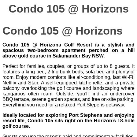
Condo 105 @ Horizons
Condo 105 @ Horizons
Condo 105 @ Horizons Golf Resort is a stylish and
spacious two-bedroom apartment perched on a hill
above gold course in Salamander Bay NSW.
Perfect for families, couples, or groups of up to 8 guests. It
features a king bed, 2 trio bunk beds, sofa bed and plenty of
room. Enjoy modern comforts like air-conditioning, fast Wi‑Fi,
Netflix and Stan. A well-equipped kitchenette, and a private
balcony overlooking the golf course and landscaping where
kangaroos often roam. Outside, you’ll find an undercover
BBQ terrace, serene garden spaces, and free on-site parking.
Everything you need for a relaxed Port Stepens getaway.
Ideally located for exploring Port Stephens and enjoying
resort life, Condo 105 sits right on the Horizon’s 18-hole
golf course.
Guests can use the resort’s paid and complimentary facilities,