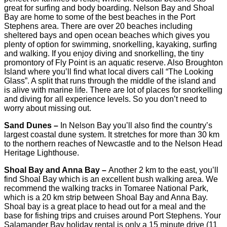
great for surfing and body boarding. Nelson Bay and Shoal
Bay are home to some of the best beaches in the Port
Stephens area. There are over 20 beaches including
sheltered bays and open ocean beaches which gives you
plenty of option for swimming, snorkelling, kayaking, surfing
and walking. If you enjoy diving and snorkelling, the tiny
promontory of Fly Point is an aquatic reserve. Also Broughton
Island where you’ll find what local divers call “The Looking
Glass”. A split that runs through the middle of the island and
is alive with marine life. There are lot of places for snorkelling
and diving for all experience levels. So you don’t need to
worry about missing out.
Sand Dunes –
In Nelson Bay you’ll also find the country’s
largest coastal dune system. It stretches for more than 30 km
to the northern reaches of Newcastle and to the Nelson Head
Heritage Lighthouse.
Shoal Bay and Anna Bay –
Another 2 km to the east, you’ll
find Shoal Bay which is an excellent bush walking area. We
recommend the walking tracks in Tomaree National Park,
which is a 20 km strip between Shoal Bay and Anna Bay.
Shoal bay is a great place to head out for a meal and the
base for fishing trips and cruises around Port Stephens. Your
Salamander Bay holiday rental is only a 15 minute drive (11