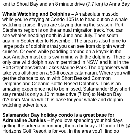
km) to Shoal Bay and an 8 minute drive (7.7 km) to Anna Bay.
Whale Watching and Dolphins –
An absolute must-do
while you’re staying at Condo 105 is to head out on a whale
watching cruise. If you are staying during the season, Port
Stephens region is on the annual migration track. You can
see whales heading north in June and July. Then south
again in September to November. The area is also home to
large pods of dolphins that you can see from dolphin watch
cruises. Or even while paddling around on a kayak in the
bay. Another must do is swimming with the dolphins. There is
only one wild dolphin swim permitted in NSW, and it is in the
Port Stephens/Great Lakes Marine Park. The organisers will
take you offshore on a 50-ft ocean catamaran. Where you will
get the chance to swim with Short Beaked Common
Dolphins and Oceanic Bottle Nosed Dolphins. This is an
amazing experience not to be missed. Salamander Bay short
stay rental is only a 10 minute drive (7 km) to Nelson Bay
d’Albora Marina which is base for your whale and dolphin
watching adventures.
Salamander Bay holiday condo is a great base for
Adrenaline Junkies –
If you love spending your holidays
getting the adrenalin running, then a holiday at Condo 105 @
Horizons Golf Resort is for you. In the area you’ll find go