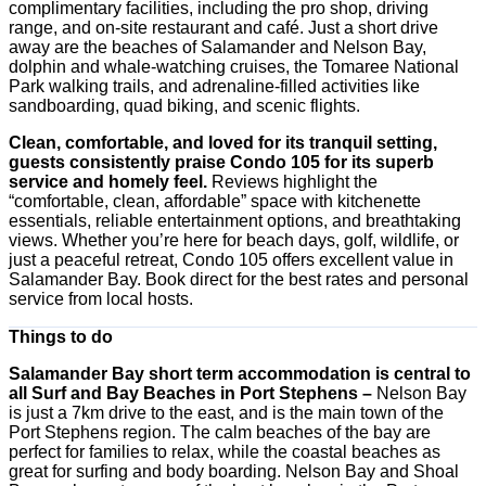
complimentary facilities, including the pro shop, driving
range, and on-site restaurant and café. Just a short drive
away are the beaches of Salamander and Nelson Bay,
dolphin and whale-watching cruises, the Tomaree National
Park walking trails, and adrenaline-filled activities like
sandboarding, quad biking, and scenic flights.
Clean, comfortable, and loved for its tranquil setting,
guests consistently praise Condo 105 for its superb
service and homely feel.
Reviews highlight the
“comfortable, clean, affordable” space with kitchenette
essentials, reliable entertainment options, and breathtaking
views. Whether you’re here for beach days, golf, wildlife, or
just a peaceful retreat, Condo 105 offers excellent value in
Salamander Bay. Book direct for the best rates and personal
service from local hosts.
Things to do
Salamander Bay short term accommodation is central to
all Surf and Bay Beaches in Port Stephens –
Nelson Bay
is just a 7km drive to the east, and is the main town of the
Port Stephens region. The calm beaches of the bay are
perfect for families to relax, while the coastal beaches as
great for surfing and body boarding. Nelson Bay and Shoal