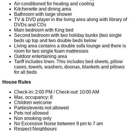
Air-conditioned for heating and cooling
Kitchenette and dining area
Bathroom with large shower
TV & DVD player in the living area along with library of
DVDs and CDs
Main bedroom with King bed
Second bedroom with two holiday bunks (two single
beds up top and two double beds below
Living area contains a double sofa lounge and there is
room for two single foam mattresses
Outdoor entertaining area
Tariff includes linen. This includes bed sheets, pillow
cases, towels, washers, doonas, blankets and pillows
for all beds
House Rules
Check-in: 2:00 PM / Check-out: 10:00 AM
Max. occupancy: 8
Children welcome
Parties/events not allowed
Pets not allowed
Non smoking only
No Excessive Noise between 9 pm to 7 am
Respect Neighbours