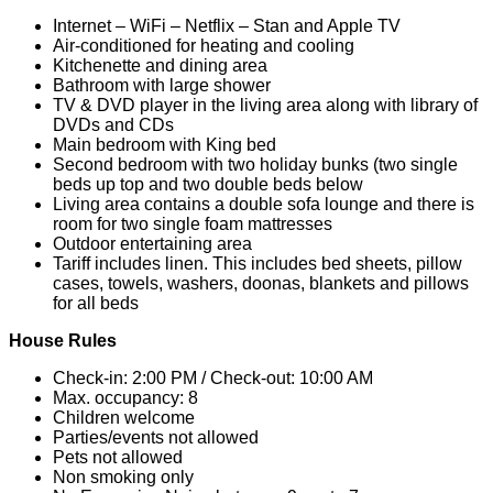
Internet – WiFi – Netflix – Stan and Apple TV
Air-conditioned for heating and cooling
Kitchenette and dining area
Bathroom with large shower
TV & DVD player in the living area along with library of
DVDs and CDs
Main bedroom with King bed
Second bedroom with two holiday bunks (two single
beds up top and two double beds below
Living area contains a double sofa lounge and there is
room for two single foam mattresses
Outdoor entertaining area
Tariff includes linen. This includes bed sheets, pillow
cases, towels, washers, doonas, blankets and pillows
for all beds
House Rules
Check-in: 2:00 PM / Check-out: 10:00 AM
Max. occupancy: 8
Children welcome
Parties/events not allowed
Pets not allowed
Non smoking only