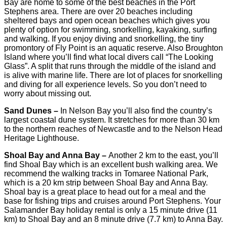
Bay are home to some of the best beaches in the Port
Stephens area. There are over 20 beaches including
sheltered bays and open ocean beaches which gives you
plenty of option for swimming, snorkelling, kayaking, surfing
and walking. If you enjoy diving and snorkelling, the tiny
promontory of Fly Point is an aquatic reserve. Also Broughton
Island where you’ll find what local divers call “The Looking
Glass”. A split that runs through the middle of the island and
is alive with marine life. There are lot of places for snorkelling
and diving for all experience levels. So you don’t need to
worry about missing out.
Sand Dunes –
In Nelson Bay you’ll also find the country’s
largest coastal dune system. It stretches for more than 30 km
to the northern reaches of Newcastle and to the Nelson Head
Heritage Lighthouse.
Shoal Bay and Anna Bay –
Another 2 km to the east, you’ll
find Shoal Bay which is an excellent bush walking area. We
recommend the walking tracks in Tomaree National Park,
which is a 20 km strip between Shoal Bay and Anna Bay.
Shoal bay is a great place to head out for a meal and the
base for fishing trips and cruises around Port Stephens. Your
Salamander Bay holiday rental is only a 15 minute drive (11
km) to Shoal Bay and an 8 minute drive (7.7 km) to Anna Bay.