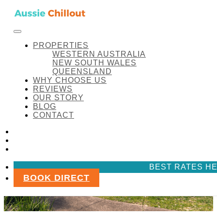
Skip to content
FACEBOOK
INSTAGRAM
LINKEDIN
Aussie Chillout Pty Ltd
PROPERTIES
WESTERN AUSTRALIA
NEW SOUTH WALES
QUEENSLAND
WHY CHOOSE US
REVIEWS
OUR STORY
BLOG
CONTACT
FACEBOOK
INSTAGRAM
LINKEDIN
BEST RATES HE
BOOK DIRECT