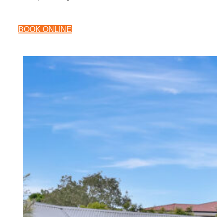
BOOK ONLINE