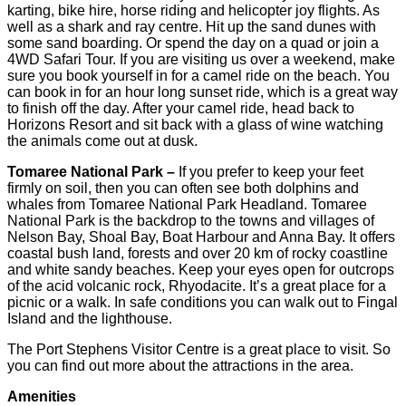
karting, bike hire, horse riding and helicopter joy flights. As
well as a shark and ray centre. Hit up the sand dunes with
some sand boarding. Or spend the day on a quad or join a
4WD Safari Tour. If you are visiting us over a weekend, make
sure you book yourself in for a camel ride on the beach. You
can book in for an hour long sunset ride, which is a great way
to finish off the day. After your camel ride, head back to
Horizons Resort and sit back with a glass of wine watching
the animals come out at dusk.
Tomaree National Park –
If you prefer to keep your feet
firmly on soil, then you can often see both dolphins and
whales from Tomaree National Park Headland. Tomaree
National Park is the backdrop to the towns and villages of
Nelson Bay, Shoal Bay, Boat Harbour and Anna Bay. It offers
coastal bush land, forests and over 20 km of rocky coastline
and white sandy beaches. Keep your eyes open for outcrops
of the acid volcanic rock, Rhyodacite. It’s a great place for a
picnic or a walk. In safe conditions you can walk out to Fingal
Island and the lighthouse.
The Port Stephens Visitor Centre is a great place to visit. So
you can find out more about the attractions in the area.
Amenities