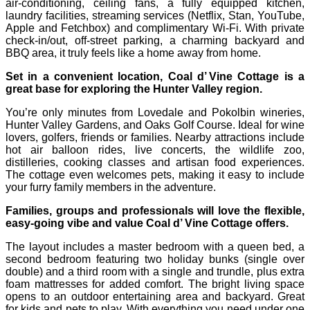
air-conditioning, ceiling fans, a fully equipped kitchen,
laundry facilities, streaming services (Netflix, Stan, YouTube,
Apple and Fetchbox) and complimentary Wi‑Fi. With private
check‑in/out, off‑street parking, a charming backyard and
BBQ area, it truly feels like a home away from home.
Set in a convenient location, Coal d’ Vine Cottage is a
great base for exploring the Hunter Valley region.
You’re only minutes from Lovedale and Pokolbin wineries,
Hunter Valley Gardens, and Oaks Golf Course. Ideal for wine
lovers, golfers, friends or families. Nearby attractions include
hot air balloon rides, live concerts, the wildlife zoo,
distilleries, cooking classes and artisan food experiences.
The cottage even welcomes pets, making it easy to include
your furry family members in the adventure.
Families, groups and professionals will love the flexible,
easy-going vibe and value Coal d’ Vine Cottage offers.
The layout includes a master bedroom with a queen bed, a
second bedroom featuring two holiday bunks (single over
double) and a third room with a single and trundle, plus extra
foam mattresses for added comfort. The bright living space
opens to an outdoor entertaining area and backyard. Great
for kids and pets to play. With everything you need under one