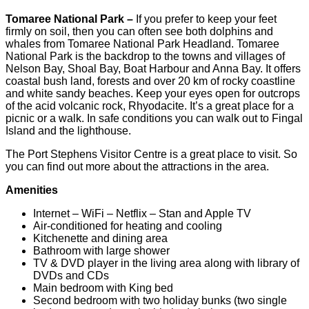
Tomaree National Park –
If you prefer to keep your feet
firmly on soil, then you can often see both dolphins and
whales from Tomaree National Park Headland. Tomaree
National Park is the backdrop to the towns and villages of
Nelson Bay, Shoal Bay, Boat Harbour and Anna Bay. It offers
coastal bush land, forests and over 20 km of rocky coastline
and white sandy beaches. Keep your eyes open for outcrops
of the acid volcanic rock, Rhyodacite. It’s a great place for a
picnic or a walk. In safe conditions you can walk out to Fingal
Island and the lighthouse.
The Port Stephens Visitor Centre is a great place to visit. So
you can find out more about the attractions in the area.
Amenities
Internet – WiFi – Netflix – Stan and Apple TV
Air-conditioned for heating and cooling
Kitchenette and dining area
Bathroom with large shower
TV & DVD player in the living area along with library of
DVDs and CDs
Main bedroom with King bed
Second bedroom with two holiday bunks (two single