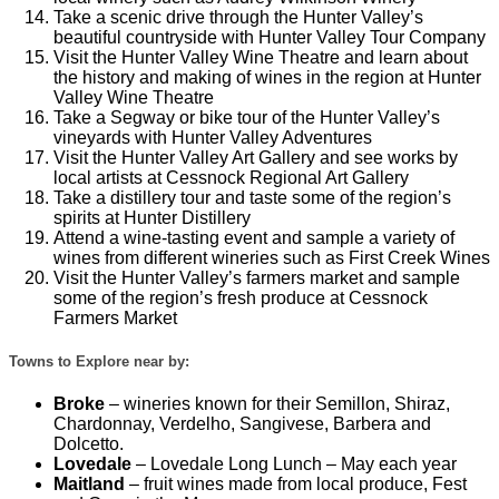
Take a scenic drive through the Hunter Valley’s
beautiful countryside with Hunter Valley Tour Company
Visit the Hunter Valley Wine Theatre and learn about
the history and making of wines in the region at Hunter
Valley Wine Theatre
Take a Segway or bike tour of the Hunter Valley’s
vineyards with Hunter Valley Adventures
Visit the Hunter Valley Art Gallery and see works by
local artists at Cessnock Regional Art Gallery
Take a distillery tour and taste some of the region’s
spirits at Hunter Distillery
Attend a wine-tasting event and sample a variety of
wines from different wineries such as First Creek Wines
Visit the Hunter Valley’s farmers market and sample
some of the region’s fresh produce at Cessnock
Farmers Market
Towns to Explore near by:
Broke
– wineries known for their Semillon, Shiraz,
Chardonnay, Verdelho, Sangivese, Barbera and
Dolcetto.
Lovedale
– Lovedale Long Lunch – May each year
Maitland
– fruit wines made from local produce, Fest