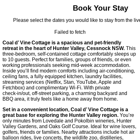
Book Your Stay
Please select the dates you would like to stay from the live
Failed to fetch
Coal d’ Vine Cottage is a spacious and pet-friendly
retreat in the heart of Hunter Valley, Cessnock NSW.
This
three-bedroom, self-contained cottage comfortably sleeps up
to 10 guests. Perfect for families, groups of friends, or even
working professionals seeking mid-week accommodation.
Inside you’ll find modern comforts including air-conditioning,
ceiling fans, a fully equipped kitchen, laundry facilities,
streaming services (Netflix, Stan, YouTube, Apple and
Fetchbox) and complimentary Wi‑Fi. With private
check‑in/out, off‑street parking, a charming backyard and
BBQ area, it truly feels like a home away from home.
Set in a convenient location, Coal d’ Vine Cottage is a
great base for exploring the Hunter Valley region.
You’re
only minutes from Lovedale and Pokolbin wineries, Hunter
Valley Gardens, and Oaks Golf Course. Ideal for wine lovers,
golfers, friends or families. Nearby attractions include hot air
balloon rides, live concerts, the wildlife zoo, distilleries,