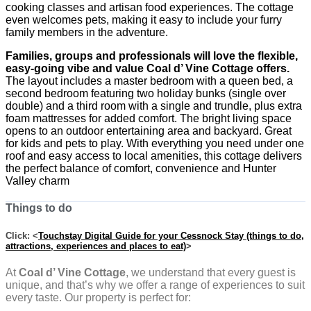
cooking classes and artisan food experiences. The cottage
even welcomes pets, making it easy to include your furry
family members in the adventure.
Families, groups and professionals will love the flexible,
easy-going vibe and value Coal d’ Vine Cottage offers.
The layout includes a master bedroom with a queen bed, a
second bedroom featuring two holiday bunks (single over
double) and a third room with a single and trundle, plus extra
foam mattresses for added comfort. The bright living space
opens to an outdoor entertaining area and backyard. Great
for kids and pets to play. With everything you need under one
roof and easy access to local amenities, this cottage delivers
the perfect balance of comfort, convenience and Hunter
Valley charm
Things to do
Click: <
Touchstay Digital Guide for your Cessnock Stay (things to do,
attractions, experiences and places to eat)
>
At
Coal d’ Vine Cottage
, we understand that every guest is
unique, and that’s why we offer a range of experiences to suit
every taste. Our property is perfect for: