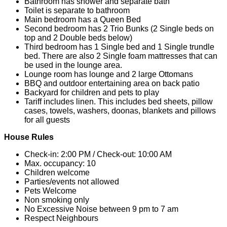
Bathroom has shower and separate bath
Toilet is separate to bathroom
Main bedroom has a Queen Bed
Second bedroom has 2 Trio Bunks (2 Single beds on
top and 2 Double beds below)
Third bedroom has 1 Single bed and 1 Single trundle
bed. There are also 2 Single foam mattresses that can
be used in the lounge area.
Lounge room has lounge and 2 large Ottomans
BBQ and outdoor entertaining area on back patio
Backyard for children and pets to play
Tariff includes linen. This includes bed sheets, pillow
cases, towels, washers, doonas, blankets and pillows
for all guests
House Rules
Check-in: 2:00 PM / Check-out: 10:00 AM
Max. occupancy: 10
Children welcome
Parties/events not allowed
Pets Welcome
Non smoking only
No Excessive Noise between 9 pm to 7 am
Respect Neighbours