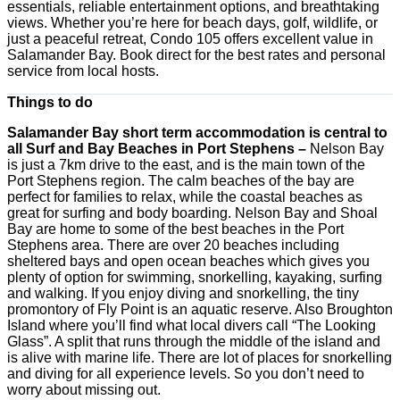
essentials, reliable entertainment options, and breathtaking
views. Whether you’re here for beach days, golf, wildlife, or
just a peaceful retreat, Condo 105 offers excellent value in
Salamander Bay. Book direct for the best rates and personal
service from local hosts.
Things to do
Salamander Bay short term accommodation is central to
all Surf and Bay Beaches in Port Stephens –
Nelson Bay
is just a 7km drive to the east, and is the main town of the
Port Stephens region. The calm beaches of the bay are
perfect for families to relax, while the coastal beaches as
great for surfing and body boarding. Nelson Bay and Shoal
Bay are home to some of the best beaches in the Port
Stephens area. There are over 20 beaches including
sheltered bays and open ocean beaches which gives you
plenty of option for swimming, snorkelling, kayaking, surfing
and walking. If you enjoy diving and snorkelling, the tiny
promontory of Fly Point is an aquatic reserve. Also Broughton
Island where you’ll find what local divers call “The Looking
Glass”. A split that runs through the middle of the island and
is alive with marine life. There are lot of places for snorkelling
and diving for all experience levels. So you don’t need to
worry about missing out.