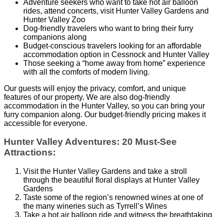
Adventure seekers who want to take hot air balloon
rides, attend concerts, visit Hunter Valley Gardens and
Hunter Valley Zoo
Dog-friendly travelers who want to bring their furry
companions along
Budget-conscious travelers looking for an affordable
accommodation option in Cessnock and Hunter Valley
Those seeking a “home away from home” experience
with all the comforts of modern living.
Our guests will enjoy the privacy, comfort, and unique
features of our property. We are also dog-friendly
accommodation in the Hunter Valley, so you can bring your
furry companion along. Our budget-friendly pricing makes it
accessible for everyone.
Hunter Valley Adventures: 20 Must-See
Attractions:
Visit the Hunter Valley Gardens and take a stroll
through the beautiful floral displays at Hunter Valley
Gardens
Taste some of the region’s renowned wines at one of
the many wineries such as Tyrrell’s Wines
Take a hot air balloon ride and witness the breathtaking