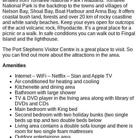
whales from Tomaree National Park Headland. Tomaree
National Park is the backdrop to the towns and villages of
Nelson Bay, Shoal Bay, Boat Harbour and Anna Bay. It offers
coastal bush land, forests and over 20 km of rocky coastline
and white sandy beaches. Keep your eyes open for outcrops
of the acid volcanic rock, Rhyodacite. It’s a great place for a
picnic or a walk. In safe conditions you can walk out to Fingal
Island and the lighthouse.
The Port Stephens Visitor Centre is a great place to visit. So
you can find out more about the attractions in the area.
Amenities
Internet – WiFi – Netflix – Stan and Apple TV
Air-conditioned for heating and cooling
Kitchenette and dining area
Bathroom with large shower
TV & DVD player in the living area along with library of
DVDs and CDs
Main bedroom with King bed
Second bedroom with two holiday bunks (two single
beds up top and two double beds below
Living area contains a double sofa lounge and there is
room for two single foam mattresses
Outdoor entertaining area