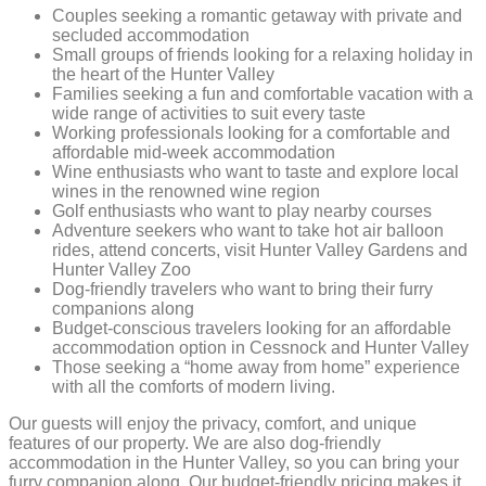
Couples seeking a romantic getaway with private and
secluded accommodation
Small groups of friends looking for a relaxing holiday in
the heart of the Hunter Valley
Families seeking a fun and comfortable vacation with a
wide range of activities to suit every taste
Working professionals looking for a comfortable and
affordable mid-week accommodation
Wine enthusiasts who want to taste and explore local
wines in the renowned wine region
Golf enthusiasts who want to play nearby courses
Adventure seekers who want to take hot air balloon
rides, attend concerts, visit Hunter Valley Gardens and
Hunter Valley Zoo
Dog-friendly travelers who want to bring their furry
companions along
Budget-conscious travelers looking for an affordable
accommodation option in Cessnock and Hunter Valley
Those seeking a “home away from home” experience
with all the comforts of modern living.
Our guests will enjoy the privacy, comfort, and unique
features of our property. We are also dog-friendly
accommodation in the Hunter Valley, so you can bring your
furry companion along. Our budget-friendly pricing makes it