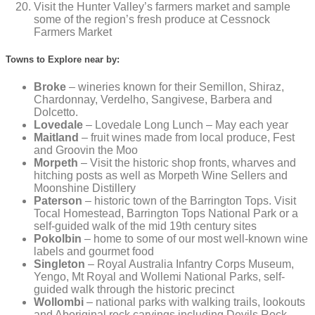
Visit the Hunter Valley’s farmers market and sample
some of the region’s fresh produce at Cessnock
Farmers Market
Towns to Explore near by:
Broke
– wineries known for their Semillon, Shiraz,
Chardonnay, Verdelho, Sangivese, Barbera and
Dolcetto.
Lovedale
– Lovedale Long Lunch – May each year
Maitland
– fruit wines made from local produce, Fest
and Groovin the Moo
Morpeth
– Visit the historic shop fronts, wharves and
hitching posts as well as Morpeth Wine Sellers and
Moonshine Distillery
Paterson
– historic town of the Barrington Tops. Visit
Tocal Homestead, Barrington Tops National Park or a
self-guided walk of the mid 19th century sites
Pokolbin
– home to some of our most well-known wine
labels and gourmet food
Singleton
– Royal Australia Infantry Corps Museum,
Yengo, Mt Royal and Wollemi National Parks, self-
guided walk through the historic precinct
Wollombi
– national parks with walking trails, lookouts
and Aboriginal rock carvings including Devils Rock,