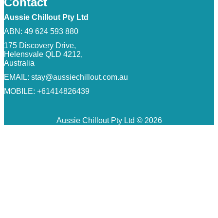
Contact
Aussie Chillout Pty Ltd
ABN: 49 624 593 880
175 Discovery Drive,
Helensvale QLD 4212,
Australia
EMAIL:
stay@aussiechillout.com.au
MOBILE: +61414826439
Aussie Chillout Pty Ltd © 2026