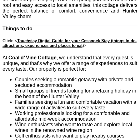
roof and easy access to local amenities, this cottage delivers
the perfect balance of comfort, convenience and Hunter
Valley charm
Things to do
Click: <
Touchstay Digital Guide for your Cessnock Stay (things to do,
attractions, experiences and places to eat)
>
At
Coal d’ Vine Cottage
, we understand that every guest is
unique, and that’s why we offer a range of experiences to suit
every taste. Our property is perfect for:
Couples seeking a romantic getaway with private and
secluded accommodation
Small groups of friends looking for a relaxing holiday in
the heart of the Hunter Valley
Families seeking a fun and comfortable vacation with a
wide range of activities to suit every taste
Working professionals looking for a comfortable and
affordable mid-week accommodation
Wine enthusiasts who want to taste and explore local
wines in the renowned wine region
Golf enthusiasts who want to play nearby courses