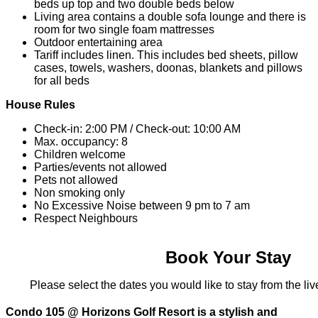
beds up top and two double beds below
Living area contains a double sofa lounge and there is
room for two single foam mattresses
Outdoor entertaining area
Tariff includes linen. This includes bed sheets, pillow
cases, towels, washers, doonas, blankets and pillows
for all beds
House Rules
Check-in: 2:00 PM / Check-out: 10:00 AM
Max. occupancy: 8
Children welcome
Parties/events not allowed
Pets not allowed
Non smoking only
No Excessive Noise between 9 pm to 7 am
Respect Neighbours
Book Your Stay
Please select the dates you would like to stay from the live
Condo 105 @ Horizons Golf Resort is a stylish and