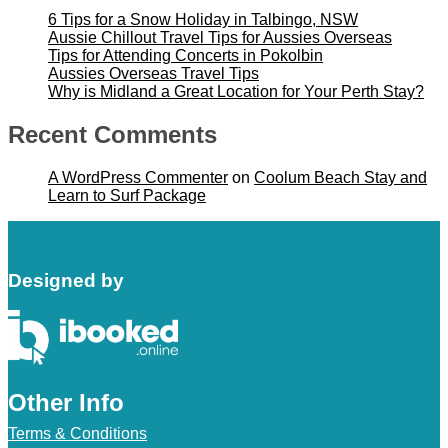
6 Tips for a Snow Holiday in Talbingo, NSW
Aussie Chillout Travel Tips for Aussies Overseas
Tips for Attending Concerts in Pokolbin
Aussies Overseas Travel Tips
Why is Midland a Great Location for Your Perth Stay?
Recent Comments
A WordPress Commenter
on
Coolum Beach Stay and
Learn to Surf Package
Designed by
Other Info
Terms & Conditions