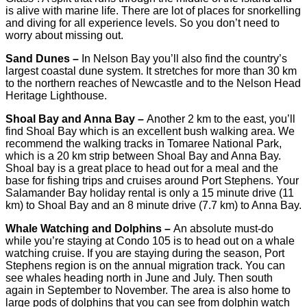
is alive with marine life. There are lot of places for snorkelling
and diving for all experience levels. So you don’t need to
worry about missing out.
Sand Dunes –
In Nelson Bay you’ll also find the country’s
largest coastal dune system. It stretches for more than 30 km
to the northern reaches of Newcastle and to the Nelson Head
Heritage Lighthouse.
Shoal Bay and Anna Bay –
Another 2 km to the east, you’ll
find Shoal Bay which is an excellent bush walking area. We
recommend the walking tracks in Tomaree National Park,
which is a 20 km strip between Shoal Bay and Anna Bay.
Shoal bay is a great place to head out for a meal and the
base for fishing trips and cruises around Port Stephens. Your
Salamander Bay holiday rental is only a 15 minute drive (11
km) to Shoal Bay and an 8 minute drive (7.7 km) to Anna Bay.
Whale Watching and Dolphins –
An absolute must-do
while you’re staying at Condo 105 is to head out on a whale
watching cruise. If you are staying during the season, Port
Stephens region is on the annual migration track. You can
see whales heading north in June and July. Then south
again in September to November. The area is also home to
large pods of dolphins that you can see from dolphin watch