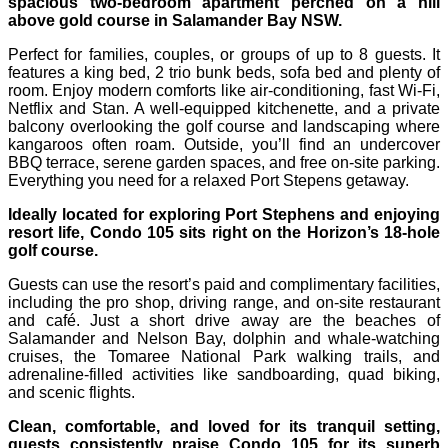
spacious two-bedroom apartment perched on a hill
above gold course in Salamander Bay NSW.
Perfect for families, couples, or groups of up to 8 guests. It
features a king bed, 2 trio bunk beds, sofa bed and plenty of
room. Enjoy modern comforts like air-conditioning, fast Wi‑Fi,
Netflix and Stan. A well-equipped kitchenette, and a private
balcony overlooking the golf course and landscaping where
kangaroos often roam. Outside, you’ll find an undercover
BBQ terrace, serene garden spaces, and free on-site parking.
Everything you need for a relaxed Port Stepens getaway.
Ideally located for exploring Port Stephens and enjoying
resort life, Condo 105 sits right on the Horizon’s 18-hole
golf course.
Guests can use the resort’s paid and complimentary facilities,
including the pro shop, driving range, and on-site restaurant
and café. Just a short drive away are the beaches of
Salamander and Nelson Bay, dolphin and whale-watching
cruises, the Tomaree National Park walking trails, and
adrenaline-filled activities like sandboarding, quad biking,
and scenic flights.
Clean, comfortable, and loved for its tranquil setting,
guests consistently praise Condo 105 for its superb