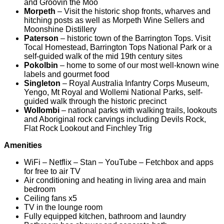
and Groovin the Moo
Morpeth
– Visit the historic shop fronts, wharves and
hitching posts as well as Morpeth Wine Sellers and
Moonshine Distillery
Paterson
– historic town of the Barrington Tops. Visit
Tocal Homestead, Barrington Tops National Park or a
self-guided walk of the mid 19th century sites
Pokolbin
– home to some of our most well-known wine
labels and gourmet food
Singleton
– Royal Australia Infantry Corps Museum,
Yengo, Mt Royal and Wollemi National Parks, self-
guided walk through the historic precinct
Wollombi
– national parks with walking trails, lookouts
and Aboriginal rock carvings including Devils Rock,
Flat Rock Lookout and Finchley Trig
Amenities
WiFi – Netflix – Stan – YouTube – Fetchbox and apps
for free to air TV
Air conditioning and heating in living area and main
bedroom
Ceiling fans x5
TV in the lounge room
Fully equipped kitchen, bathroom and laundry