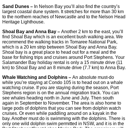
Sand Dunes –
In Nelson Bay you’ll also find the country’s
largest coastal dune system. It stretches for more than 30 km
to the northern reaches of Newcastle and to the Nelson Head
Heritage Lighthouse.
Shoal Bay and Anna Bay –
Another 2 km to the east, you’ll
find Shoal Bay which is an excellent bush walking area. We
recommend the walking tracks in Tomaree National Park,
which is a 20 km strip between Shoal Bay and Anna Bay.
Shoal bay is a great place to head out for a meal and the
base for fishing trips and cruises around Port Stephens. Your
Salamander Bay holiday rental is only a 15 minute drive (11
km) to Shoal Bay and an 8 minute drive (7.7 km) to Anna Bay.
Whale Watching and Dolphins –
An absolute must-do
while you’re staying at Condo 105 is to head out on a whale
watching cruise. If you are staying during the season, Port
Stephens region is on the annual migration track. You can
see whales heading north in June and July. Then south
again in September to November. The area is also home to
large pods of dolphins that you can see from dolphin watch
cruises. Or even while paddling around on a kayak in the
bay. Another must do is swimming with the dolphins. There is
only one wild dolphin swim permitted in NSW, and it is in the