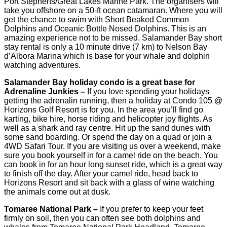
Port Stephens/Great Lakes Marine Park. The organisers will
take you offshore on a 50-ft ocean catamaran. Where you will
get the chance to swim with Short Beaked Common
Dolphins and Oceanic Bottle Nosed Dolphins. This is an
amazing experience not to be missed. Salamander Bay short
stay rental is only a 10 minute drive (7 km) to Nelson Bay
d’Albora Marina which is base for your whale and dolphin
watching adventures.
Salamander Bay holiday condo is a great base for
Adrenaline Junkies –
If you love spending your holidays
getting the adrenalin running, then a holiday at Condo 105 @
Horizons Golf Resort is for you. In the area you’ll find go
karting, bike hire, horse riding and helicopter joy flights. As
well as a shark and ray centre. Hit up the sand dunes with
some sand boarding. Or spend the day on a quad or join a
4WD Safari Tour. If you are visiting us over a weekend, make
sure you book yourself in for a camel ride on the beach. You
can book in for an hour long sunset ride, which is a great way
to finish off the day. After your camel ride, head back to
Horizons Resort and sit back with a glass of wine watching
the animals come out at dusk.
Tomaree National Park –
If you prefer to keep your feet
firmly on soil, then you can often see both dolphins and