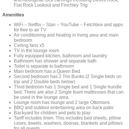
Flat Rock Lookout and Finchley Trig
Amenities
WiFi – Netflix – Stan – YouTube – Fetchbox and apps
for free to air TV
Air conditioning and heating in living area and main
bedroom
Ceiling fans x5
TV in the lounge room
Fully equipped kitchen, bathroom and laundry
Bathroom has shower and separate bath
Toilet is separate to bathroom
Main bedroom has a Queen Bed
Second bedroom has 2 Trio Bunks (2 Single beds on
top and 2 Double beds below)
Third bedroom has 1 Single bed and 1 Single trundle
bed. There are also 2 Single foam mattresses that can
be used in the lounge area.
Lounge room has lounge and 2 large Ottomans
BBQ and outdoor entertaining area on back patio
Backyard for children and pets to play
Tariff includes linen. This includes bed sheets, pillow
cases, towels, washers, doonas, blankets and pillows
for all guests