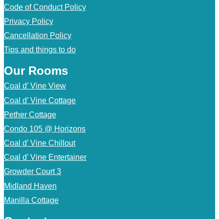
Code of Conduct Policy
Privacy Policy
Cancellation Policy
Tips and things to do
Our Rooms
Coal d’ Vine View
Coal d’ Vine Cottage
Pether Cottage
Condo 105 @ Horizons
Coal d’ Vine Chillout
Coal d’ Vine Entertainer
Growder Court 3
Midland Haven
Manilla Cottage