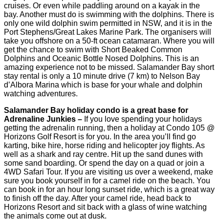
cruises. Or even while paddling around on a kayak in the
bay. Another must do is swimming with the dolphins. There is
only one wild dolphin swim permitted in NSW, and it is in the
Port Stephens/Great Lakes Marine Park. The organisers will
take you offshore on a 50-ft ocean catamaran. Where you will
get the chance to swim with Short Beaked Common
Dolphins and Oceanic Bottle Nosed Dolphins. This is an
amazing experience not to be missed. Salamander Bay short
stay rental is only a 10 minute drive (7 km) to Nelson Bay
d’Albora Marina which is base for your whale and dolphin
watching adventures.
Salamander Bay holiday condo is a great base for
Adrenaline Junkies –
If you love spending your holidays
getting the adrenalin running, then a holiday at Condo 105 @
Horizons Golf Resort is for you. In the area you’ll find go
karting, bike hire, horse riding and helicopter joy flights. As
well as a shark and ray centre. Hit up the sand dunes with
some sand boarding. Or spend the day on a quad or join a
4WD Safari Tour. If you are visiting us over a weekend, make
sure you book yourself in for a camel ride on the beach. You
can book in for an hour long sunset ride, which is a great way
to finish off the day. After your camel ride, head back to
Horizons Resort and sit back with a glass of wine watching
the animals come out at dusk.