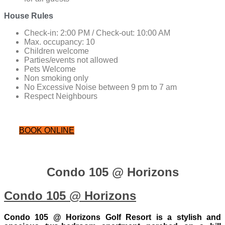
House Rules
Check-in: 2:00 PM / Check-out: 10:00 AM
Max. occupancy: 10
Children welcome
Parties/events not allowed
Pets Welcome
Non smoking only
No Excessive Noise between 9 pm to 7 am
Respect Neighbours
BOOK ONLINE
Condo 105 @ Horizons
Condo 105 @ Horizons
Condo 105 @ Horizons Golf Resort is a stylish and