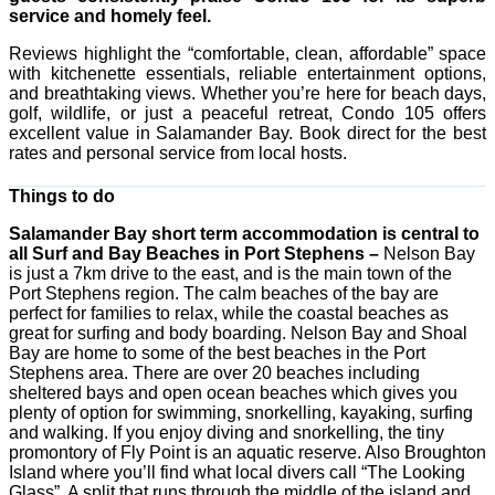
service and homely feel.
Reviews highlight the “comfortable, clean, affordable” space
with kitchenette essentials, reliable entertainment options,
and breathtaking views. Whether you’re here for beach days,
golf, wildlife, or just a peaceful retreat, Condo 105 offers
excellent value in Salamander Bay. Book direct for the best
rates and personal service from local hosts.
Things to do
Salamander Bay short term accommodation is central to
all Surf and Bay Beaches in Port Stephens –
Nelson Bay
is just a 7km drive to the east, and is the main town of the
Port Stephens region. The calm beaches of the bay are
perfect for families to relax, while the coastal beaches as
great for surfing and body boarding. Nelson Bay and Shoal
Bay are home to some of the best beaches in the Port
Stephens area. There are over 20 beaches including
sheltered bays and open ocean beaches which gives you
plenty of option for swimming, snorkelling, kayaking, surfing
and walking. If you enjoy diving and snorkelling, the tiny
promontory of Fly Point is an aquatic reserve. Also Broughton
Island where you’ll find what local divers call “The Looking
Glass”. A split that runs through the middle of the island and