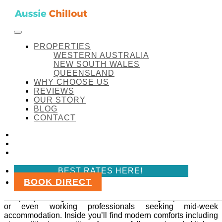
Skip to content
FACEBOOK
INSTAGRAM
LINKEDIN
BEST RATES HERE!
Aussie Chillout Pty Ltd
Amenity:
Lounge room
PROPERTIES
WESTERN AUSTRALIA
NEW SOUTH WALES
QUEENSLAND
WHY CHOOSE US
Amenity:
Lounge room
REVIEWS
OUR STORY
BLOG
Coal d’ Vine Cottage
CONTACT
FACEBOOK
Coal d’ Vine Cottage
INSTAGRAM
LINKEDIN
Coal d’ Vine Cottage is a spacious and pet-friendly
BEST RATES HERE!
retreat in the heart of Hunter Valley, Cessnock NSW.
BOOK DIRECT
This three-bedroom, self-contained cottage comfortably
sleeps up to 10 guests. Perfect for families, groups of friends,
or even working professionals seeking mid-week
accommodation. Inside you’ll find modern comforts including