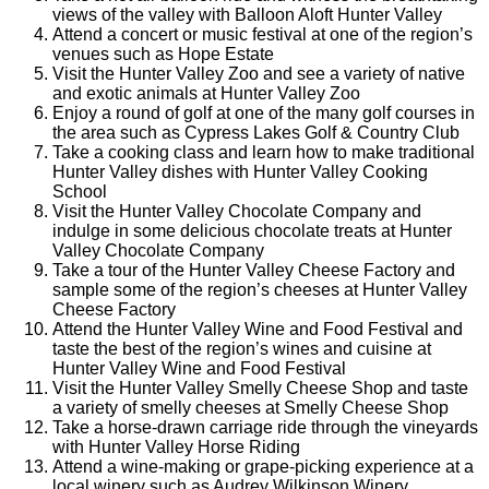
views of the valley with Balloon Aloft Hunter Valley
Attend a concert or music festival at one of the region’s
venues such as Hope Estate
Visit the Hunter Valley Zoo and see a variety of native
and exotic animals at Hunter Valley Zoo
Enjoy a round of golf at one of the many golf courses in
the area such as Cypress Lakes Golf & Country Club
Take a cooking class and learn how to make traditional
Hunter Valley dishes with Hunter Valley Cooking
School
Visit the Hunter Valley Chocolate Company and
indulge in some delicious chocolate treats at Hunter
Valley Chocolate Company
Take a tour of the Hunter Valley Cheese Factory and
sample some of the region’s cheeses at Hunter Valley
Cheese Factory
Attend the Hunter Valley Wine and Food Festival and
taste the best of the region’s wines and cuisine at
Hunter Valley Wine and Food Festival
Visit the Hunter Valley Smelly Cheese Shop and taste
a variety of smelly cheeses at Smelly Cheese Shop
Take a horse-drawn carriage ride through the vineyards
with Hunter Valley Horse Riding
Attend a wine-making or grape-picking experience at a
local winery such as Audrey Wilkinson Winery