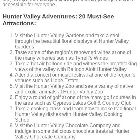
accessible for everyone.
Hunter Valley Adventures: 20 Must-See
Attractions:
Visit the Hunter Valley Gardens and take a stroll
through the beautiful floral displays at Hunter Valley
Gardens
Taste some of the region’s renowned wines at one of
the many wineries such as Tyrrell’s Wines
Take a hot air balloon ride and witness the breathtaking
views of the valley with Balloon Aloft Hunter Valley
Attend a concert or music festival at one of the region’s
venues such as Hope Estate
Visit the Hunter Valley Zoo and see a variety of native
and exotic animals at Hunter Valley Zoo
Enjoy a round of golf at one of the many golf courses in
the area such as Cypress Lakes Golf & Country Club
Take a cooking class and learn how to make traditional
Hunter Valley dishes with Hunter Valley Cooking
School
Visit the Hunter Valley Chocolate Company and
indulge in some delicious chocolate treats at Hunter
Valley Chocolate Company