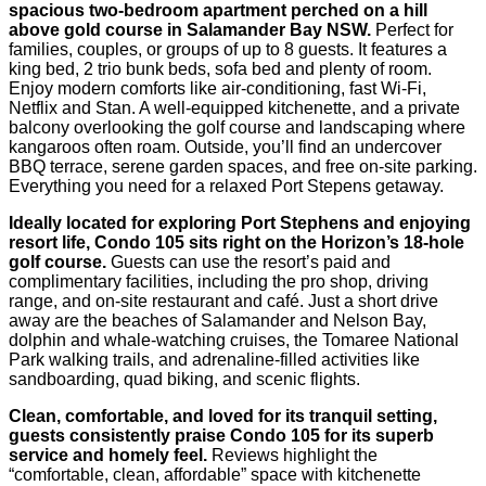
spacious two-bedroom apartment perched on a hill
above gold course in Salamander Bay NSW.
Perfect for
families, couples, or groups of up to 8 guests. It features a
king bed, 2 trio bunk beds, sofa bed and plenty of room.
Enjoy modern comforts like air-conditioning, fast Wi‑Fi,
Netflix and Stan. A well-equipped kitchenette, and a private
balcony overlooking the golf course and landscaping where
kangaroos often roam. Outside, you’ll find an undercover
BBQ terrace, serene garden spaces, and free on-site parking.
Everything you need for a relaxed Port Stepens getaway.
Ideally located for exploring Port Stephens and enjoying
resort life, Condo 105 sits right on the Horizon’s 18-hole
golf course.
Guests can use the resort’s paid and
complimentary facilities, including the pro shop, driving
range, and on-site restaurant and café. Just a short drive
away are the beaches of Salamander and Nelson Bay,
dolphin and whale-watching cruises, the Tomaree National
Park walking trails, and adrenaline-filled activities like
sandboarding, quad biking, and scenic flights.
Clean, comfortable, and loved for its tranquil setting,
guests consistently praise Condo 105 for its superb
service and homely feel.
Reviews highlight the
“comfortable, clean, affordable” space with kitchenette