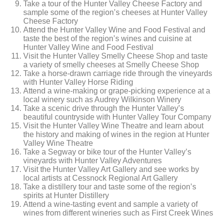
Take a tour of the Hunter Valley Cheese Factory and
sample some of the region’s cheeses at Hunter Valley
Cheese Factory
Attend the Hunter Valley Wine and Food Festival and
taste the best of the region’s wines and cuisine at
Hunter Valley Wine and Food Festival
Visit the Hunter Valley Smelly Cheese Shop and taste
a variety of smelly cheeses at Smelly Cheese Shop
Take a horse-drawn carriage ride through the vineyards
with Hunter Valley Horse Riding
Attend a wine-making or grape-picking experience at a
local winery such as Audrey Wilkinson Winery
Take a scenic drive through the Hunter Valley’s
beautiful countryside with Hunter Valley Tour Company
Visit the Hunter Valley Wine Theatre and learn about
the history and making of wines in the region at Hunter
Valley Wine Theatre
Take a Segway or bike tour of the Hunter Valley’s
vineyards with Hunter Valley Adventures
Visit the Hunter Valley Art Gallery and see works by
local artists at Cessnock Regional Art Gallery
Take a distillery tour and taste some of the region’s
spirits at Hunter Distillery
Attend a wine-tasting event and sample a variety of
wines from different wineries such as First Creek Wines