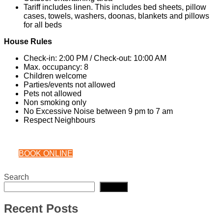
Tariff includes linen. This includes bed sheets, pillow
cases, towels, washers, doonas, blankets and pillows
for all beds
House Rules
Check-in: 2:00 PM / Check-out: 10:00 AM
Max. occupancy: 8
Children welcome
Parties/events not allowed
Pets not allowed
Non smoking only
No Excessive Noise between 9 pm to 7 am
Respect Neighbours
BOOK ONLINE
Search
Search
Recent Posts