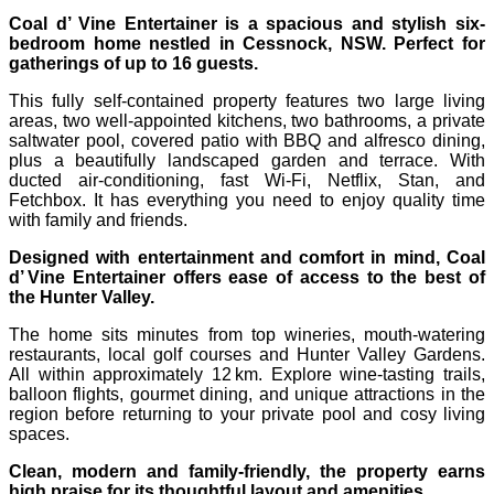
Coal d’ Vine Entertainer is a spacious and stylish six-
bedroom home nestled in Cessnock, NSW. Perfect for
gatherings of up to 16 guests.
This fully self-contained property features two large living
areas, two well-appointed kitchens, two bathrooms, a private
saltwater pool, covered patio with BBQ and alfresco dining,
plus a beautifully landscaped garden and terrace. With
ducted air-conditioning, fast Wi‑Fi, Netflix, Stan, and
Fetchbox. It has everything you need to enjoy quality time
with family and friends.
Designed with entertainment and comfort in mind, Coal
d’ Vine Entertainer offers ease of access to the best of
the Hunter Valley.
The home sits minutes from top wineries, mouth-watering
restaurants, local golf courses and Hunter Valley Gardens.
All within approximately 12 km. Explore wine-tasting trails,
balloon flights, gourmet dining, and unique attractions in the
region before returning to your private pool and cosy living
spaces.
Clean, modern and family-friendly, the property earns
high praise for its thoughtful layout and amenities.