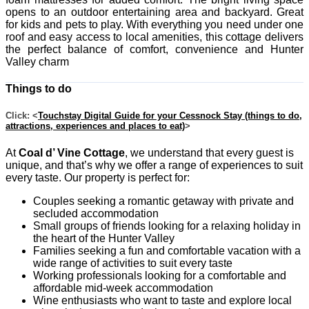
opens to an outdoor entertaining area and backyard. Great
for kids and pets to play. With everything you need under one
roof and easy access to local amenities, this cottage delivers
the perfect balance of comfort, convenience and Hunter
Valley charm
Things to do
Click: <
Touchstay Digital Guide for your Cessnock Stay (things to do,
attractions, experiences and places to eat)
>
At
Coal d’ Vine Cottage
, we understand that every guest is
unique, and that’s why we offer a range of experiences to suit
every taste. Our property is perfect for:
Couples seeking a romantic getaway with private and
secluded accommodation
Small groups of friends looking for a relaxing holiday in
the heart of the Hunter Valley
Families seeking a fun and comfortable vacation with a
wide range of activities to suit every taste
Working professionals looking for a comfortable and
affordable mid-week accommodation
Wine enthusiasts who want to taste and explore local