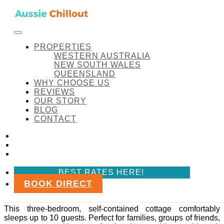
Skip to content
FACEBOOK
INSTAGRAM
LINKEDIN
BEST RATES HERE!
Aussie Chillout Pty Ltd
Amenity:
Fully equipped Bathroom
PROPERTIES
WESTERN AUSTRALIA
NEW SOUTH WALES
QUEENSLAND
WHY CHOOSE US
Amenity:
Fully equipped
REVIEWS
OUR STORY
Bathroom
BLOG
CONTACT
Coal d’ Vine Cottage
FACEBOOK
INSTAGRAM
LINKEDIN
Coal d’ Vine Cottage
BEST RATES HERE!
BOOK DIRECT
Coal d’ Vine Cottage is a spacious and pet-friendly
retreat in the heart of Hunter Valley, Cessnock NSW.
This three-bedroom, self-contained cottage comfortably
sleeps up to 10 guests. Perfect for families, groups of friends,