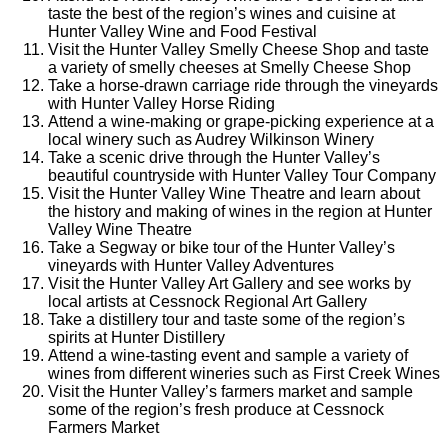
taste the best of the region’s wines and cuisine at
Hunter Valley Wine and Food Festival
Visit the Hunter Valley Smelly Cheese Shop and taste
a variety of smelly cheeses at Smelly Cheese Shop
Take a horse-drawn carriage ride through the vineyards
with Hunter Valley Horse Riding
Attend a wine-making or grape-picking experience at a
local winery such as Audrey Wilkinson Winery
Take a scenic drive through the Hunter Valley’s
beautiful countryside with Hunter Valley Tour Company
Visit the Hunter Valley Wine Theatre and learn about
the history and making of wines in the region at Hunter
Valley Wine Theatre
Take a Segway or bike tour of the Hunter Valley’s
vineyards with Hunter Valley Adventures
Visit the Hunter Valley Art Gallery and see works by
local artists at Cessnock Regional Art Gallery
Take a distillery tour and taste some of the region’s
spirits at Hunter Distillery
Attend a wine-tasting event and sample a variety of
wines from different wineries such as First Creek Wines
Visit the Hunter Valley’s farmers market and sample
some of the region’s fresh produce at Cessnock
Farmers Market