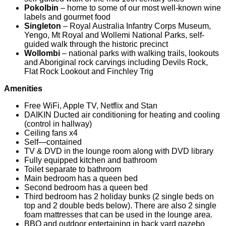
Pokolbin
– home to some of our most well-known wine
labels and gourmet food
Singleton
– Royal Australia Infantry Corps Museum,
Yengo, Mt Royal and Wollemi National Parks, self-
guided walk through the historic precinct
Wollombi
– national parks with walking trails, lookouts
and Aboriginal rock carvings including Devils Rock,
Flat Rock Lookout and Finchley Trig
Amenities
Free WiFi, Apple TV, Netflix and Stan
DAIKIN Ducted air conditioning for heating and cooling
(control in hallway)
Ceiling fans x4
Self—contained
TV & DVD in the lounge room along with DVD library
Fully equipped kitchen and bathroom
Toilet separate to bathroom
Main bedroom has a queen bed
Second bedroom has a queen bed
Third bedroom has 2 holiday bunks (2 single beds on
top and 2 double beds below). There are also 2 single
foam mattresses that can be used in the lounge area.
BBQ and outdoor entertaining in back yard gazebo