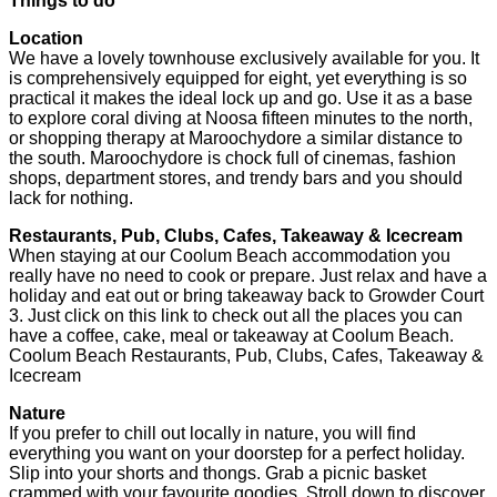
Things to do
Location
We have a lovely townhouse exclusively available for you. It
is comprehensively equipped for eight, yet everything is so
practical it makes the ideal lock up and go. Use it as a base
to explore coral diving at Noosa fifteen minutes to the north,
or shopping therapy at Maroochydore a similar distance to
the south. Maroochydore is chock full of cinemas, fashion
shops, department stores, and trendy bars and you should
lack for nothing.
Restaurants, Pub, Clubs, Cafes, Takeaway & Icecream
When staying at our Coolum Beach accommodation you
really have no need to cook or prepare. Just relax and have a
holiday and eat out or bring takeaway back to Growder Court
3. Just click on this link to check out all the places you can
have a coffee, cake, meal or takeaway at Coolum Beach.
Coolum Beach Restaurants, Pub, Clubs, Cafes, Takeaway &
Icecream
Nature
If you prefer to chill out locally in nature, you will find
everything you want on your doorstep for a perfect holiday.
Slip into your shorts and thongs. Grab a picnic basket
crammed with your favourite goodies. Stroll down to discover