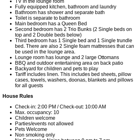
TV in the lounge room
Fully equipped kitchen, bathroom and laundry
Bathroom has shower and separate bath
Toilet is separate to bathroom
Main bedroom has a Queen Bed
Second bedroom has 2 Trio Bunks (2 Single beds on
top and 2 Double beds below)
Third bedroom has 1 Single bed and 1 Single trundle
bed. There are also 2 Single foam mattresses that can
be used in the lounge area.
Lounge room has lounge and 2 large Ottomans
BBQ and outdoor entertaining area on back patio
Backyard for children and pets to play
Tariff includes linen. This includes bed sheets, pillow
cases, towels, washers, doonas, blankets and pillows
for all guests
House Rules
Check-in: 2:00 PM / Check-out: 10:00 AM
Max. occupancy: 10
Children welcome
Parties/events not allowed
Pets Welcome
Non smoking only