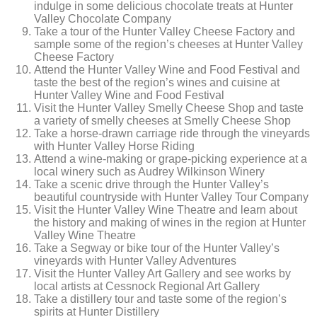
indulge in some delicious chocolate treats at Hunter
Valley Chocolate Company
Take a tour of the Hunter Valley Cheese Factory and
sample some of the region’s cheeses at Hunter Valley
Cheese Factory
Attend the Hunter Valley Wine and Food Festival and
taste the best of the region’s wines and cuisine at
Hunter Valley Wine and Food Festival
Visit the Hunter Valley Smelly Cheese Shop and taste
a variety of smelly cheeses at Smelly Cheese Shop
Take a horse-drawn carriage ride through the vineyards
with Hunter Valley Horse Riding
Attend a wine-making or grape-picking experience at a
local winery such as Audrey Wilkinson Winery
Take a scenic drive through the Hunter Valley’s
beautiful countryside with Hunter Valley Tour Company
Visit the Hunter Valley Wine Theatre and learn about
the history and making of wines in the region at Hunter
Valley Wine Theatre
Take a Segway or bike tour of the Hunter Valley’s
vineyards with Hunter Valley Adventures
Visit the Hunter Valley Art Gallery and see works by
local artists at Cessnock Regional Art Gallery
Take a distillery tour and taste some of the region’s
spirits at Hunter Distillery