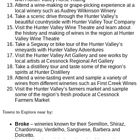
Attend a wine-making or grape-picking experience at a
local winery such as Audrey Wilkinson Winery
Take a scenic drive through the Hunter Valley’s
beautiful countryside with Hunter Valley Tour Company
Visit the Hunter Valley Wine Theatre and learn about
the history and making of wines in the region at Hunter
Valley Wine Theatre
Take a Segway or bike tour of the Hunter Valley’s
vineyards with Hunter Valley Adventures
Visit the Hunter Valley Art Gallery and see works by
local artists at Cessnock Regional Art Gallery
Take a distillery tour and taste some of the region’s
spirits at Hunter Distillery
Attend a wine-tasting event and sample a variety of
wines from different wineries such as First Creek Wines
Visit the Hunter Valley’s farmers market and sample
some of the region’s fresh produce at Cessnock
Farmers Market
Towns to Explore near by:
Broke
– wineries known for their Semillon, Shiraz,
Chardonnay, Verdelho, Sangivese, Barbera and
Dolcetto.