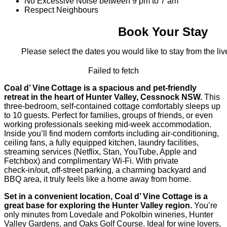
No Excessive Noise between 9 pm to 7 am
Respect Neighbours
Book Your Stay
Please select the dates you would like to stay from the live
Failed to fetch
Coal d’ Vine Cottage is a spacious and pet-friendly
retreat in the heart of Hunter Valley, Cessnock NSW.
This
three-bedroom, self-contained cottage comfortably sleeps up
to 10 guests. Perfect for families, groups of friends, or even
working professionals seeking mid-week accommodation.
Inside you’ll find modern comforts including air-conditioning,
ceiling fans, a fully equipped kitchen, laundry facilities,
streaming services (Netflix, Stan, YouTube, Apple and
Fetchbox) and complimentary Wi‑Fi. With private
check‑in/out, off‑street parking, a charming backyard and
BBQ area, it truly feels like a home away from home.
Set in a convenient location, Coal d’ Vine Cottage is a
great base for exploring the Hunter Valley region.
You’re
only minutes from Lovedale and Pokolbin wineries, Hunter
Valley Gardens, and Oaks Golf Course. Ideal for wine lovers,