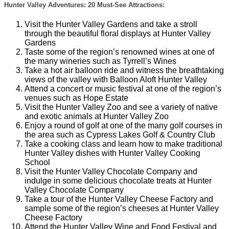
Hunter Valley Adventures: 20 Must-See Attractions:
Visit the Hunter Valley Gardens and take a stroll
through the beautiful floral displays at Hunter Valley
Gardens
Taste some of the region’s renowned wines at one of
the many wineries such as Tyrrell’s Wines
Take a hot air balloon ride and witness the breathtaking
views of the valley with Balloon Aloft Hunter Valley
Attend a concert or music festival at one of the region’s
venues such as Hope Estate
Visit the Hunter Valley Zoo and see a variety of native
and exotic animals at Hunter Valley Zoo
Enjoy a round of golf at one of the many golf courses in
the area such as Cypress Lakes Golf & Country Club
Take a cooking class and learn how to make traditional
Hunter Valley dishes with Hunter Valley Cooking
School
Visit the Hunter Valley Chocolate Company and
indulge in some delicious chocolate treats at Hunter
Valley Chocolate Company
Take a tour of the Hunter Valley Cheese Factory and
sample some of the region’s cheeses at Hunter Valley
Cheese Factory
Attend the Hunter Valley Wine and Food Festival and