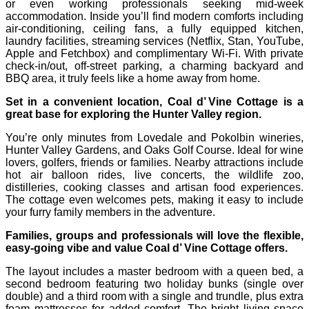
or even working professionals seeking mid-week
accommodation. Inside you’ll find modern comforts including
air-conditioning, ceiling fans, a fully equipped kitchen,
laundry facilities, streaming services (Netflix, Stan, YouTube,
Apple and Fetchbox) and complimentary Wi‑Fi. With private
check‑in/out, off‑street parking, a charming backyard and
BBQ area, it truly feels like a home away from home.
Set in a convenient location, Coal d’ Vine Cottage is a
great base for exploring the Hunter Valley region.
You’re only minutes from Lovedale and Pokolbin wineries,
Hunter Valley Gardens, and Oaks Golf Course. Ideal for wine
lovers, golfers, friends or families. Nearby attractions include
hot air balloon rides, live concerts, the wildlife zoo,
distilleries, cooking classes and artisan food experiences.
The cottage even welcomes pets, making it easy to include
your furry family members in the adventure.
Families, groups and professionals will love the flexible,
easy-going vibe and value Coal d’ Vine Cottage offers.
The layout includes a master bedroom with a queen bed, a
second bedroom featuring two holiday bunks (single over
double) and a third room with a single and trundle, plus extra
foam mattresses for added comfort. The bright living space