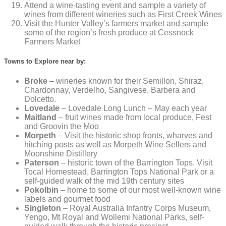
Attend a wine-tasting event and sample a variety of
wines from different wineries such as First Creek Wines
Visit the Hunter Valley’s farmers market and sample
some of the region’s fresh produce at Cessnock
Farmers Market
Towns to Explore near by:
Broke
– wineries known for their Semillon, Shiraz,
Chardonnay, Verdelho, Sangivese, Barbera and
Dolcetto.
Lovedale
– Lovedale Long Lunch – May each year
Maitland
– fruit wines made from local produce, Fest
and Groovin the Moo
Morpeth
– Visit the historic shop fronts, wharves and
hitching posts as well as Morpeth Wine Sellers and
Moonshine Distillery
Paterson
– historic town of the Barrington Tops. Visit
Tocal Homestead, Barrington Tops National Park or a
self-guided walk of the mid 19th century sites
Pokolbin
– home to some of our most well-known wine
labels and gourmet food
Singleton
– Royal Australia Infantry Corps Museum,
Yengo, Mt Royal and Wollemi National Parks, self-