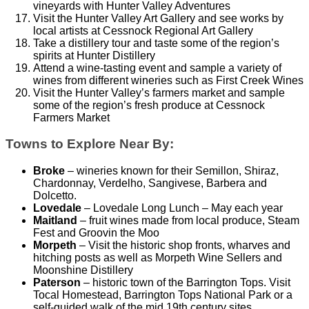
vineyards with Hunter Valley Adventures
Visit the Hunter Valley Art Gallery and see works by
local artists at Cessnock Regional Art Gallery
Take a distillery tour and taste some of the region’s
spirits at Hunter Distillery
Attend a wine-tasting event and sample a variety of
wines from different wineries such as First Creek Wines
Visit the Hunter Valley’s farmers market and sample
some of the region’s fresh produce at Cessnock
Farmers Market
Towns to Explore Near By:
Broke
– wineries known for their Semillon, Shiraz,
Chardonnay, Verdelho, Sangivese, Barbera and
Dolcetto.
Lovedale
– Lovedale Long Lunch – May each year
Maitland
– fruit wines made from local produce, Steam
Fest and Groovin the Moo
Morpeth
– Visit the historic shop fronts, wharves and
hitching posts as well as Morpeth Wine Sellers and
Moonshine Distillery
Paterson
– historic town of the Barrington Tops. Visit
Tocal Homestead, Barrington Tops National Park or a
self-guided walk of the mid 19th century sites