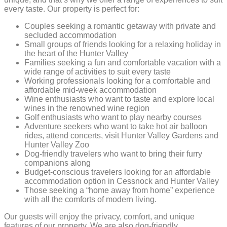
every taste. Our property is perfect for:
Couples seeking a romantic getaway with private and
secluded accommodation
Small groups of friends looking for a relaxing holiday in
the heart of the Hunter Valley
Families seeking a fun and comfortable vacation with a
wide range of activities to suit every taste
Working professionals looking for a comfortable and
affordable mid-week accommodation
Wine enthusiasts who want to taste and explore local
wines in the renowned wine region
Golf enthusiasts who want to play nearby courses
Adventure seekers who want to take hot air balloon
rides, attend concerts, visit Hunter Valley Gardens and
Hunter Valley Zoo
Dog-friendly travelers who want to bring their furry
companions along
Budget-conscious travelers looking for an affordable
accommodation option in Cessnock and Hunter Valley
Those seeking a “home away from home” experience
with all the comforts of modern living.
Our guests will enjoy the privacy, comfort, and unique
features of our property. We are also dog-friendly