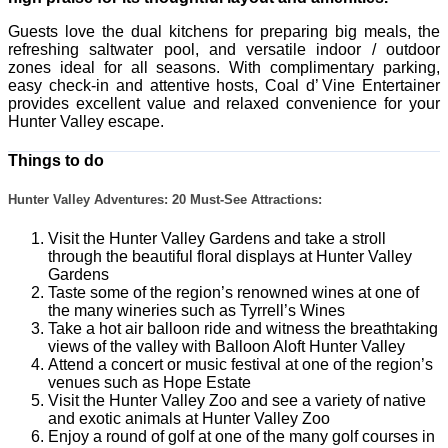
Guests love the dual kitchens for preparing big meals, the
refreshing saltwater pool, and versatile indoor / outdoor
zones ideal for all seasons. With complimentary parking,
easy check-in and attentive hosts, Coal d’ Vine Entertainer
provides excellent value and relaxed convenience for your
Hunter Valley escape.
Things to do
Hunter Valley Adventures: 20 Must-See Attractions:
Visit the Hunter Valley Gardens and take a stroll
through the beautiful floral displays at Hunter Valley
Gardens
Taste some of the region’s renowned wines at one of
the many wineries such as Tyrrell’s Wines
Take a hot air balloon ride and witness the breathtaking
views of the valley with Balloon Aloft Hunter Valley
Attend a concert or music festival at one of the region’s
venues such as Hope Estate
Visit the Hunter Valley Zoo and see a variety of native
and exotic animals at Hunter Valley Zoo
Enjoy a round of golf at one of the many golf courses in