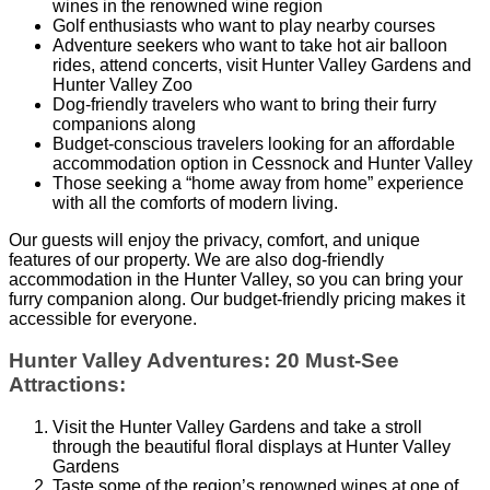
wines in the renowned wine region
Golf enthusiasts who want to play nearby courses
Adventure seekers who want to take hot air balloon
rides, attend concerts, visit Hunter Valley Gardens and
Hunter Valley Zoo
Dog-friendly travelers who want to bring their furry
companions along
Budget-conscious travelers looking for an affordable
accommodation option in Cessnock and Hunter Valley
Those seeking a “home away from home” experience
with all the comforts of modern living.
Our guests will enjoy the privacy, comfort, and unique
features of our property. We are also dog-friendly
accommodation in the Hunter Valley, so you can bring your
furry companion along. Our budget-friendly pricing makes it
accessible for everyone.
Hunter Valley Adventures: 20 Must-See
Attractions:
Visit the Hunter Valley Gardens and take a stroll
through the beautiful floral displays at Hunter Valley
Gardens
Taste some of the region’s renowned wines at one of