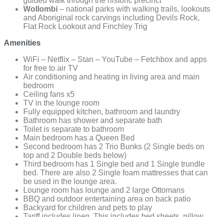
guided walk through the historic precinct
Wollombi
– national parks with walking trails, lookouts
and Aboriginal rock carvings including Devils Rock,
Flat Rock Lookout and Finchley Trig
Amenities
WiFi – Netflix – Stan – YouTube – Fetchbox and apps
for free to air TV
Air conditioning and heating in living area and main
bedroom
Ceiling fans x5
TV in the lounge room
Fully equipped kitchen, bathroom and laundry
Bathroom has shower and separate bath
Toilet is separate to bathroom
Main bedroom has a Queen Bed
Second bedroom has 2 Trio Bunks (2 Single beds on
top and 2 Double beds below)
Third bedroom has 1 Single bed and 1 Single trundle
bed. There are also 2 Single foam mattresses that can
be used in the lounge area.
Lounge room has lounge and 2 large Ottomans
BBQ and outdoor entertaining area on back patio
Backyard for children and pets to play
Tariff includes linen. This includes bed sheets, pillow