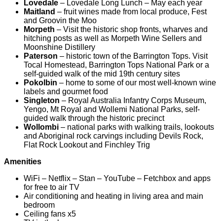
Lovedale
– Lovedale Long Lunch – May each year
Maitland
– fruit wines made from local produce, Fest
and Groovin the Moo
Morpeth
– Visit the historic shop fronts, wharves and
hitching posts as well as Morpeth Wine Sellers and
Moonshine Distillery
Paterson
– historic town of the Barrington Tops. Visit
Tocal Homestead, Barrington Tops National Park or a
self-guided walk of the mid 19th century sites
Pokolbin
– home to some of our most well-known wine
labels and gourmet food
Singleton
– Royal Australia Infantry Corps Museum,
Yengo, Mt Royal and Wollemi National Parks, self-
guided walk through the historic precinct
Wollombi
– national parks with walking trails, lookouts
and Aboriginal rock carvings including Devils Rock,
Flat Rock Lookout and Finchley Trig
Amenities
WiFi – Netflix – Stan – YouTube – Fetchbox and apps
for free to air TV
Air conditioning and heating in living area and main
bedroom
Ceiling fans x5