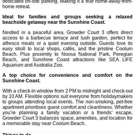
dedicated on-site parking. Making it a true home-away-from-
home retreat.
Ideal for families and groups seeking a relaxed
beachside getaway near the Sunshine Coast.
Nestled in a peaceful area, Growder Court 3 offers direct
access to a barbecue terrace and lush garden, perfect for
alfresco meals or a quiet evening outside. Guests love its
easy stroll to local shops, cafés, and the pristine Coolum
Beach. Plus proximity to Noosa National Park, Peregian
Beach, and Sunshine Coast attractions like SEA LIFE
Aquarium and Australia Zoo.
A top choice for convenience and comfort on the
Sunshine Coast.
With a check-in window from 2 PM to midnight and check-out
by 10 AM. Flexible options suit everyone from holidaymakers
to groups attending local events. The non-smoking, pet-free
apartment prioritises guest comfort and cleanliness. Whether
you’re planning a family vacation or a friends’ escape,
Growder Court 3 balances space, amenities, and location for
a memorable stay near Coolum Beach.