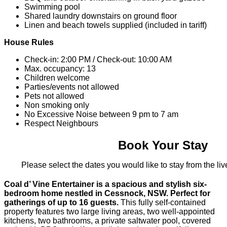
Swimming pool
Shared laundry downstairs on ground floor
Linen and beach towels supplied (included in tariff)
House Rules
Check-in: 2:00 PM / Check-out: 10:00 AM
Max. occupancy: 13
Children welcome
Parties/events not allowed
Pets not allowed
Non smoking only
No Excessive Noise between 9 pm to 7 am
Respect Neighbours
Book Your Stay
Please select the dates you would like to stay from the live
Coal d’ Vine Entertainer is a spacious and stylish six-
bedroom home nestled in Cessnock, NSW. Perfect for
gatherings of up to 16 guests.
This fully self-contained
property features two large living areas, two well-appointed
kitchens, two bathrooms, a private saltwater pool, covered