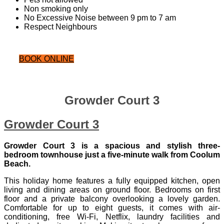
Non smoking only
No Excessive Noise between 9 pm to 7 am
Respect Neighbours
BOOK ONLINE
Growder Court 3
Growder Court 3
Growder Court 3 is a spacious and stylish three-
bedroom townhouse just a five‑minute walk from Coolum
Beach.
This holiday home features a fully equipped kitchen, open
living and dining areas on ground floor. Bedrooms on first
floor and a private balcony overlooking a lovely garden.
Comfortable for up to eight guests, it comes with air-
conditioning, free Wi‑Fi, Netflix, laundry facilities and