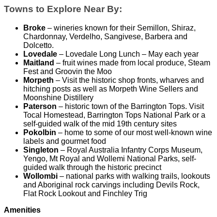
Towns to Explore Near By:
Broke
– wineries known for their Semillon, Shiraz,
Chardonnay, Verdelho, Sangivese, Barbera and
Dolcetto.
Lovedale
– Lovedale Long Lunch – May each year
Maitland
– fruit wines made from local produce, Steam
Fest and Groovin the Moo
Morpeth
– Visit the historic shop fronts, wharves and
hitching posts as well as Morpeth Wine Sellers and
Moonshine Distillery
Paterson
– historic town of the Barrington Tops. Visit
Tocal Homestead, Barrington Tops National Park or a
self-guided walk of the mid 19th century sites
Pokolbin
– home to some of our most well-known wine
labels and gourmet food
Singleton
– Royal Australia Infantry Corps Museum,
Yengo, Mt Royal and Wollemi National Parks, self-
guided walk through the historic precinct
Wollombi
– national parks with walking trails, lookouts
and Aboriginal rock carvings including Devils Rock,
Flat Rock Lookout and Finchley Trig
Amenities