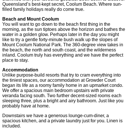
Queensland’s best-kept secret, Coolum Beach. Where sun-
filled family holidays really do come true.
Beach and Mount Coolum
You will want to go down to the beach first thing in the
morning, as the sun tiptoes above the horizon and bathes the
water in a golden glow. Perhaps later in the day you might
like to try a gentle forty-minute bush walk up the slopes of
Mount Coolum National Park. The 360-degree view takes in
the beach, the north and south coast, and the wilderness
inland. Coolum truly has everything and we have the perfect
place to stay.
Accommodation
Unlike purpose-build resorts that try to cram everything into
the tiniest spaces, our accommodation at Growder Court
began its life as a roomy family home in an upmarket condo.
We offer a spacious main bedroom upstairs with private
veranda facing south. Two further decent-sized rooms each
sleeping three, plus a bright and airy bathroom. Just like you
probably have at home.
Downstairs we have a generous lounge-cum-diner, a
spacious kitchen, and a private laundry just for you. Linen is
included.