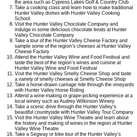
the area such as Cypress Lakes Golf & Country Club
Take a cooking class and learn how to make traditional
Hunter Valley dishes with Hunter Valley Cooking
School
Visit the Hunter Valley Chocolate Company and
indulge in some delicious chocolate treats at Hunter
Valley Chocolate Company
Take a tour of the Hunter Valley Cheese Factory and
sample some of the region’s cheeses at Hunter Valley
Cheese Factory
Attend the Hunter Valley Wine and Food Festival and
taste the best of the region’s wines and cuisine at
Hunter Valley Wine and Food Festival
Visit the Hunter Valley Smelly Cheese Shop and taste
a variety of smelly cheeses at Smelly Cheese Shop
Take a horse-drawn carriage ride through the vineyards
with Hunter Valley Horse Riding
Attend a wine-making or grape-picking experience at a
local winery such as Audrey Wilkinson Winery
Take a scenic drive through the Hunter Valley’s
beautiful countryside with Hunter Valley Tour Company
Visit the Hunter Valley Wine Theatre and learn about
the history and making of wines in the region at Hunter
Valley Wine Theatre
Take a Segway or bike tour of the Hunter Valley’s