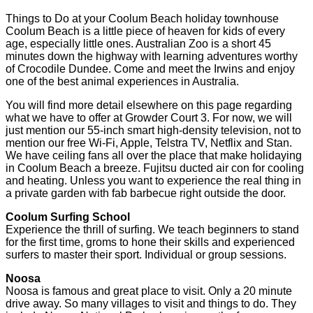
Things to Do at your Coolum Beach holiday townhouse
Coolum Beach is a little piece of heaven for kids of every
age, especially little ones. Australian Zoo is a short 45
minutes down the highway with learning adventures worthy
of Crocodile Dundee. Come and meet the Irwins and enjoy
one of the best animal experiences in Australia.
You will find more detail elsewhere on this page regarding
what we have to offer at Growder Court 3. For now, we will
just mention our 55-inch smart high-density television, not to
mention our free Wi-Fi, Apple, Telstra TV, Netflix and Stan.
We have ceiling fans all over the place that make holidaying
in Coolum Beach a breeze. Fujitsu ducted air con for cooling
and heating. Unless you want to experience the real thing in
a private garden with fab barbecue right outside the door.
Coolum Surfing School
Experience the thrill of surfing. We teach beginners to stand
for the first time, groms to hone their skills and experienced
surfers to master their sport. Individual or group sessions.
Noosa
Noosa is famous and great place to visit. Only a 20 minute
drive away. So many villages to visit and things to do. They