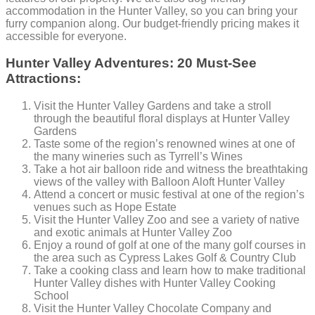
accommodation in the Hunter Valley, so you can bring your
furry companion along. Our budget-friendly pricing makes it
accessible for everyone.
Hunter Valley Adventures: 20 Must-See
Attractions:
Visit the Hunter Valley Gardens and take a stroll
through the beautiful floral displays at Hunter Valley
Gardens
Taste some of the region’s renowned wines at one of
the many wineries such as Tyrrell’s Wines
Take a hot air balloon ride and witness the breathtaking
views of the valley with Balloon Aloft Hunter Valley
Attend a concert or music festival at one of the region’s
venues such as Hope Estate
Visit the Hunter Valley Zoo and see a variety of native
and exotic animals at Hunter Valley Zoo
Enjoy a round of golf at one of the many golf courses in
the area such as Cypress Lakes Golf & Country Club
Take a cooking class and learn how to make traditional
Hunter Valley dishes with Hunter Valley Cooking
School
Visit the Hunter Valley Chocolate Company and