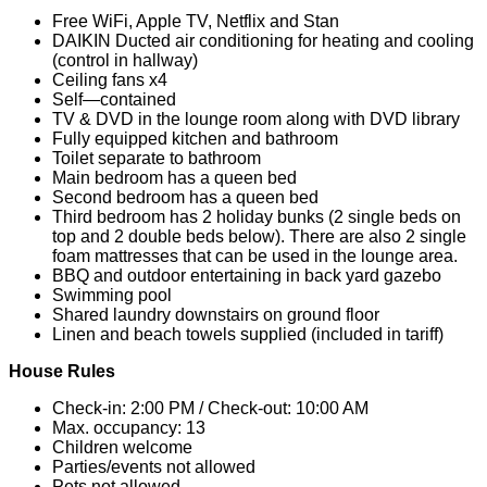
Free WiFi, Apple TV, Netflix and Stan
DAIKIN Ducted air conditioning for heating and cooling
(control in hallway)
Ceiling fans x4
Self—contained
TV & DVD in the lounge room along with DVD library
Fully equipped kitchen and bathroom
Toilet separate to bathroom
Main bedroom has a queen bed
Second bedroom has a queen bed
Third bedroom has 2 holiday bunks (2 single beds on
top and 2 double beds below). There are also 2 single
foam mattresses that can be used in the lounge area.
BBQ and outdoor entertaining in back yard gazebo
Swimming pool
Shared laundry downstairs on ground floor
Linen and beach towels supplied (included in tariff)
House Rules
Check-in: 2:00 PM / Check-out: 10:00 AM
Max. occupancy: 13
Children welcome
Parties/events not allowed
Pets not allowed