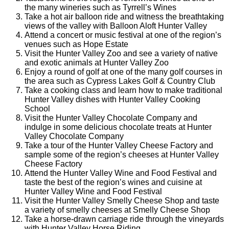
the many wineries such as Tyrrell’s Wines
Take a hot air balloon ride and witness the breathtaking
views of the valley with Balloon Aloft Hunter Valley
Attend a concert or music festival at one of the region’s
venues such as Hope Estate
Visit the Hunter Valley Zoo and see a variety of native
and exotic animals at Hunter Valley Zoo
Enjoy a round of golf at one of the many golf courses in
the area such as Cypress Lakes Golf & Country Club
Take a cooking class and learn how to make traditional
Hunter Valley dishes with Hunter Valley Cooking
School
Visit the Hunter Valley Chocolate Company and
indulge in some delicious chocolate treats at Hunter
Valley Chocolate Company
Take a tour of the Hunter Valley Cheese Factory and
sample some of the region’s cheeses at Hunter Valley
Cheese Factory
Attend the Hunter Valley Wine and Food Festival and
taste the best of the region’s wines and cuisine at
Hunter Valley Wine and Food Festival
Visit the Hunter Valley Smelly Cheese Shop and taste
a variety of smelly cheeses at Smelly Cheese Shop
Take a horse-drawn carriage ride through the vineyards
with Hunter Valley Horse Riding