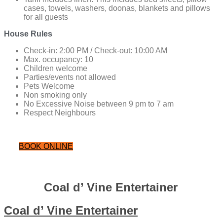
cases, towels, washers, doonas, blankets and pillows
for all guests
House Rules
Check-in: 2:00 PM / Check-out: 10:00 AM
Max. occupancy: 10
Children welcome
Parties/events not allowed
Pets Welcome
Non smoking only
No Excessive Noise between 9 pm to 7 am
Respect Neighbours
BOOK ONLINE
Coal d’ Vine Entertainer
Coal d’ Vine Entertainer