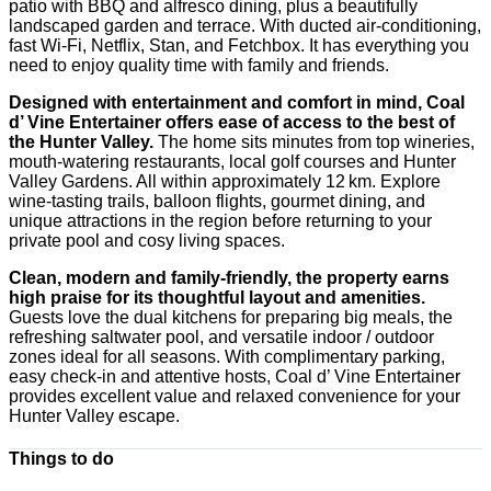
patio with BBQ and alfresco dining, plus a beautifully
landscaped garden and terrace. With ducted air-conditioning,
fast Wi‑Fi, Netflix, Stan, and Fetchbox. It has everything you
need to enjoy quality time with family and friends.
Designed with entertainment and comfort in mind, Coal
d’ Vine Entertainer offers ease of access to the best of
the Hunter Valley.
The home sits minutes from top wineries,
mouth-watering restaurants, local golf courses and Hunter
Valley Gardens. All within approximately 12 km. Explore
wine-tasting trails, balloon flights, gourmet dining, and
unique attractions in the region before returning to your
private pool and cosy living spaces.
Clean, modern and family-friendly, the property earns
high praise for its thoughtful layout and amenities.
Guests love the dual kitchens for preparing big meals, the
refreshing saltwater pool, and versatile indoor / outdoor
zones ideal for all seasons. With complimentary parking,
easy check-in and attentive hosts, Coal d’ Vine Entertainer
provides excellent value and relaxed convenience for your
Hunter Valley escape.
Things to do