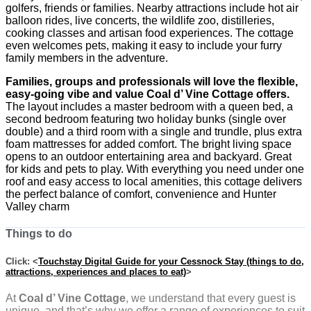
golfers, friends or families. Nearby attractions include hot air
balloon rides, live concerts, the wildlife zoo, distilleries,
cooking classes and artisan food experiences. The cottage
even welcomes pets, making it easy to include your furry
family members in the adventure.
Families, groups and professionals will love the flexible,
easy-going vibe and value Coal d’ Vine Cottage offers.
The layout includes a master bedroom with a queen bed, a
second bedroom featuring two holiday bunks (single over
double) and a third room with a single and trundle, plus extra
foam mattresses for added comfort. The bright living space
opens to an outdoor entertaining area and backyard. Great
for kids and pets to play. With everything you need under one
roof and easy access to local amenities, this cottage delivers
the perfect balance of comfort, convenience and Hunter
Valley charm
Things to do
Click: <
Touchstay Digital Guide for your Cessnock Stay (things to do,
attractions, experiences and places to eat)
>
At
Coal d’ Vine Cottage
, we understand that every guest is
unique, and that’s why we offer a range of experiences to suit