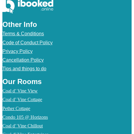
Other Info
Terms & Conditions
Code of Conduct Policy
Privacy Policy
Cancellation Policy
Tips and things to do
Our Rooms
Coal d’ Vine View
Coal d’ Vine Cottage
Pether Cottage
Condo 105 @ Horizons
Coal d’ Vine Chillout