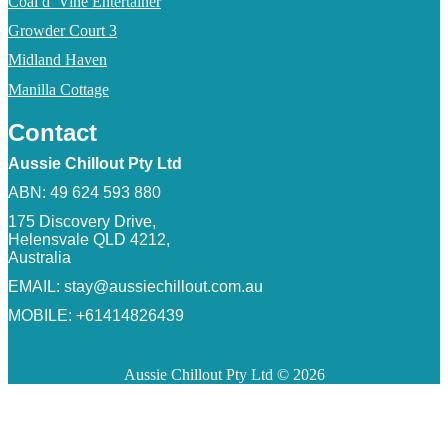
Coal d’ Vine Entertainer
Growder Court 3
Midland Haven
Manilla Cottage
Contact
Aussie Chillout Pty Ltd
ABN: 49 624 593 880
175 Discovery Drive,
Helensvale QLD 4212,
Australia
EMAIL:
stay@aussiechillout.com.au
MOBILE: +61414826439
Aussie Chillout Pty Ltd © 2026