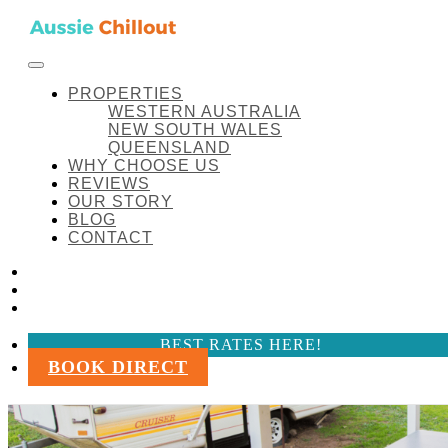
Skip to content
FACEBOOK
INSTAGRAM
LINKEDIN
BEST RATES HERE!
Aussie Chillout Pty Ltd
Manilla-Cottage – Recreational Vehicle
PROPERTIES
WESTERN AUSTRALIA
NEW SOUTH WALES
QUEENSLAND
WHY CHOOSE US
REVIEWS
OUR STORY
BLOG
CONTACT
FACEBOOK
INSTAGRAM
LINKEDIN
BEST RATES HERE!
BOOK DIRECT