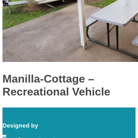
Manilla-Cottage –
Recreational Vehicle
Designed by