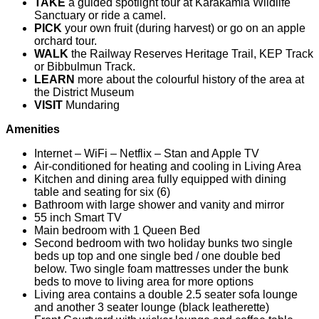
TAKE
a guided spotlight tour at Karakamia Wildlife
Sanctuary or ride a camel.
PICK
your own fruit (during harvest) or go on an apple
orchard tour.
WALK
the Railway Reserves Heritage Trail, KEP Track
or Bibbulmun Track.
LEARN
more about the colourful history of the area at
the District Museum
VISIT
Mundaring
Amenities
Internet – WiFi – Netflix – Stan and Apple TV
Air-conditioned for heating and cooling in Living Area
Kitchen and dining area fully equipped with dining
table and seating for six (6)
Bathroom with large shower and vanity and mirror
55 inch Smart TV
Main bedroom with 1 Queen Bed
Second bedroom with two holiday bunks two single
beds up top and one single bed / one double bed
below. Two single foam mattresses under the bunk
beds to move to living area for more options
Living area contains a double 2.5 seater sofa lounge
and another 3 seater lounge (black leatherette)