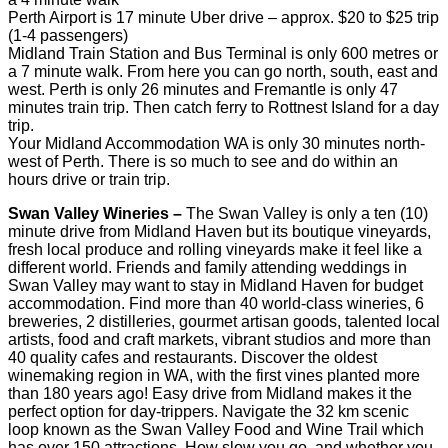
Perth Airport is 17 minute Uber drive – approx. $20 to $25 trip
(1-4 passengers)
Midland Train Station and Bus Terminal is only 600 metres or
a 7 minute walk. From here you can go north, south, east and
west. Perth is only 26 minutes and Fremantle is only 47
minutes train trip. Then catch ferry to Rottnest Island for a day
trip.
Your Midland Accommodation WA is only 30 minutes north-
west of Perth. There is so much to see and do within an
hours drive or train trip.
Swan Valley Wineries –
The Swan Valley is only a ten (10)
minute drive from Midland Haven but its boutique vineyards,
fresh local produce and rolling vineyards make it feel like a
different world. Friends and family attending weddings in
Swan Valley may want to stay in Midland Haven for budget
accommodation. Find more than 40 world-class wineries, 6
breweries, 2 distilleries, gourmet artisan goods, talented local
artists, food and craft markets, vibrant studios and more than
40 quality cafes and restaurants. Discover the oldest
winemaking region in WA, with the first vines planted more
than 180 years ago! Easy drive from Midland makes it the
perfect option for day-trippers. Navigate the 32 km scenic
loop known as the Swan Valley Food and Wine Trail which
has over 150 attractions. How slow you go, and whether you