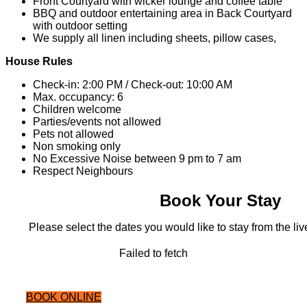
Front Courtyard with wicker lounge and coffee table
BBQ and outdoor entertaining area in Back Courtyard
with outdoor setting
We supply all linen including sheets, pillow cases,
House Rules
Check-in: 2:00 PM / Check-out: 10:00 AM
Max. occupancy: 6
Children welcome
Parties/events not allowed
Pets not allowed
Non smoking only
No Excessive Noise between 9 pm to 7 am
Respect Neighbours
Book Your Stay
Please select the dates you would like to stay from the live
Failed to fetch
BOOK ONLINE