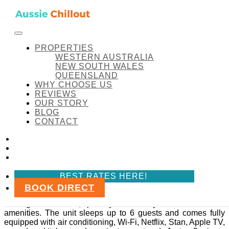
Skip to content
FACEBOOK
INSTAGRAM
LINKEDIN
BEST RATES HERE!
Aussie Chillout Pty Ltd
Amenity:
Bed sheets
PROPERTIES
WESTERN AUSTRALIA
NEW SOUTH WALES
QUEENSLAND
WHY CHOOSE US
Amenity:
Bed sheets
REVIEWS
OUR STORY
BLOG
Midland Haven
CONTACT
FACEBOOK
Midland Haven
INSTAGRAM
LINKEDIN
Midland Haven is a quiet and convenient two-bedroom
BEST RATES HERE!
ground floor unit in the heart of Midland, WA.
BOOK DIRECT
Set within a secure gated community, it’s ideal for travellers
looking for comfort, privacy and easy access to local
amenities. The unit sleeps up to 6 guests and comes fully
equipped with air conditioning, Wi-Fi, Netflix, Stan, Apple TV,