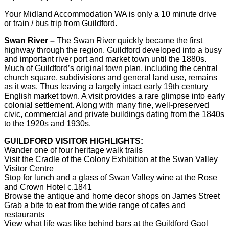
Your Midland Accommodation WA is only a 10 minute drive
or train / bus trip from Guildford.
Swan River –
The Swan River quickly became the first
highway through the region. Guildford developed into a busy
and important river port and market town until the 1880s.
Much of Guildford’s original town plan, including the central
church square, subdivisions and general land use, remains
as it was. Thus leaving a largely intact early 19th century
English market town. A visit provides a rare glimpse into early
colonial settlement. Along with many fine, well-preserved
civic, commercial and private buildings dating from the 1840s
to the 1920s and 1930s.
GUILDFORD VISITOR HIGHLIGHTS:
Wander one of four heritage walk trails
Visit the Cradle of the Colony Exhibition at the Swan Valley
Visitor Centre
Stop for lunch and a glass of Swan Valley wine at the Rose
and Crown Hotel c.1841
Browse the antique and home decor shops on James Street
Grab a bite to eat from the wide range of cafes and
restaurants
View what life was like behind bars at the Guildford Gaol