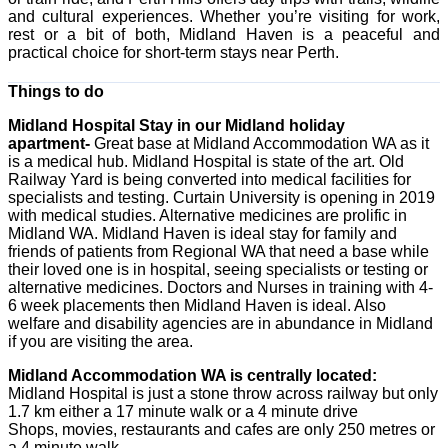
and cultural experiences. Whether you’re visiting for work,
rest or a bit of both, Midland Haven is a peaceful and
practical choice for short-term stays near Perth.
Things to do
Midland Hospital Stay in our Midland holiday
apartment-
Great base at Midland Accommodation WA as it
is a medical hub. Midland Hospital is state of the art. Old
Railway Yard is being converted into medical facilities for
specialists and testing. Curtain University is opening in 2019
with medical studies. Alternative medicines are prolific in
Midland WA. Midland Haven is ideal stay for family and
friends of patients from Regional WA that need a base while
their loved one is in hospital, seeing specialists or testing or
alternative medicines. Doctors and Nurses in training with 4-
6 week placements then Midland Haven is ideal. Also
welfare and disability agencies are in abundance in Midland
if you are visiting the area.
Midland Accommodation WA is centrally located:
Midland Hospital is just a stone throw across railway but only
1.7 km either a 17 minute walk or a 4 minute drive
Shops, movies, restaurants and cafes are only 250 metres or
a 4 minute walk