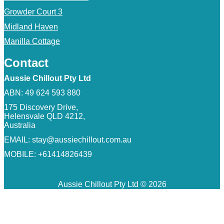
Growder Court 3
Midland Haven
Manilla Cottage
Contact
Aussie Chillout Pty Ltd
ABN: 49 624 593 880
175 Discovery Drive,
Helensvale QLD 4212,
Australia
EMAIL:
stay@aussiechillout.com.au
MOBILE: +61414826439
Aussie Chillout Pty Ltd © 2026