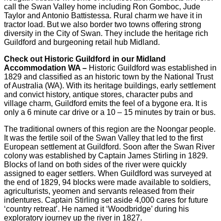
call the Swan Valley home including Ron Gomboc, Jude
Taylor and Antonio Battistessa. Rural charm we have it in
tractor load. But we also border two towns offering strong
diversity in the City of Swan. They include the heritage rich
Guildford and burgeoning retail hub Midland.
Check out Historic Guildford in our Midland
Accommodation WA –
Historic Guildford was established in
1829 and classified as an historic town by the National Trust
of Australia (WA). With its heritage buildings, early settlement
and convict history, antique stores, character pubs and
village charm, Guildford emits the feel of a bygone era. It is
only a 6 minute car drive or a 10 – 15 minutes by train or bus.
The traditional owners of this region are the Noongar people.
It was the fertile soil of the Swan Valley that led to the first
European settlement at Guildford. Soon after the Swan River
colony was established by Captain James Stirling in 1829.
Blocks of land on both sides of the river were quickly
assigned to eager settlers. When Guildford was surveyed at
the end of 1829, 94 blocks were made available to soldiers,
agriculturists, yeomen and servants released from their
indentures. Captain Stirling set aside 4,000 cares for future
‘country retreat’. He named it ‘Woodbridge’ during his
exploratory journey up the river in 1827.