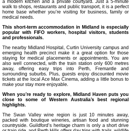
a modern kitchen and a private courtyard. Just a 5-minute
walk to shops, restaurants and public transport, it is a perfect
home base whether you’re visiting for business, family or
medical needs.
This short-term accommodation in Midland is especially
popular with FIFO workers, hospital visitors, students
and professionals.
The nearby Midland Hospital, Curtin University campus and
emerging health precinct make it a great option for those
staying for medical placements or appointments. You are
also well connected, with the train station only 600 metres
away, offering easy trips into Perth, Fremantle and
surrounding suburbs. Plus, guests enjoy discounted movie
tickets at the local Ace Max Cinema, adding a little bonus to
make your stay more enjoyable.
When you’re ready to explore, Midland Haven puts you
close to some of Western Australia’s best regional
highlights.
The Swan Valley wine region is just 10 minutes away,
packed with boutique wineries, artisan food and stunning
countryside. Guildford’s heritage charm is only a short drive
or train ride, and Perth Hills offers day trips with trails, wildlife