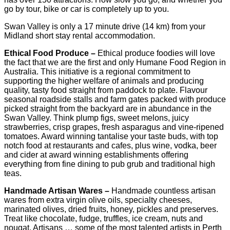
go by tour, bike or car is completely up to you.
Swan Valley is only a 17 minute drive (14 km) from your
Midland short stay rental accommodation.
Ethical Food Produce –
Ethical produce foodies will love
the fact that we are the first and only Humane Food Region in
Australia. This initiative is a regional commitment to
supporting the higher welfare of animals and producing
quality, tasty food straight from paddock to plate. Flavour
seasonal roadside stalls and farm gates packed with produce
picked straight from the backyard are in abundance in the
Swan Valley. Think plump figs, sweet melons, juicy
strawberries, crisp grapes, fresh asparagus and vine-ripened
tomatoes. Award winning tantalise your taste buds, with top
notch food at restaurants and cafes, plus wine, vodka, beer
and cider at award winning establishments offering
everything from fine dining to pub grub and traditional high
teas.
Handmade Artisan Wares –
Handmade countless artisan
wares from extra virgin olive oils, specialty cheeses,
marinated olives, dried fruits, honey, pickles and preserves.
Treat like chocolate, fudge, truffles, ice cream, nuts and
nougat. Artisans … some of the most talented artists in Perth