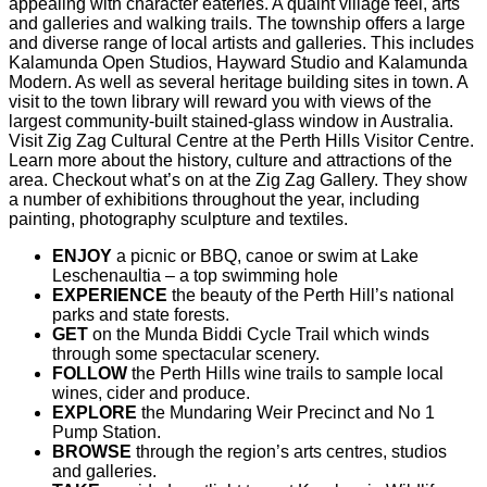
appealing with character eateries. A quaint village feel, arts
and galleries and walking trails. The township offers a large
and diverse range of local artists and galleries. This includes
Kalamunda Open Studios, Hayward Studio and Kalamunda
Modern. As well as several heritage building sites in town. A
visit to the town library will reward you with views of the
largest community-built stained-glass window in Australia.
Visit Zig Zag Cultural Centre at the Perth Hills Visitor Centre.
Learn more about the history, culture and attractions of the
area. Checkout what’s on at the Zig Zag Gallery. They show
a number of exhibitions throughout the year, including
painting, photography sculpture and textiles.
ENJOY
a picnic or BBQ, canoe or swim at Lake
Leschenaultia – a top swimming hole
EXPERIENCE
the beauty of the Perth Hill’s national
parks and state forests.
GET
on the Munda Biddi Cycle Trail which winds
through some spectacular scenery.
FOLLOW
the Perth Hills wine trails to sample local
wines, cider and produce.
EXPLORE
the Mundaring Weir Precinct and No 1
Pump Station.
BROWSE
through the region’s arts centres, studios
and galleries.