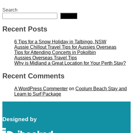
Search
Search
Recent Posts
6 Tips for a Snow Holiday in Talbingo, NSW
Aussie Chillout Travel Tips for Aussies Overseas
Tips for Attending Concerts in Pokolbin
Aussies Overseas Travel Tips
Why is Midland a Great Location for Your Perth Stay?
Recent Comments
A WordPress Commenter
on
Coolum Beach Stay and
Learn to Surf Package
Designed by