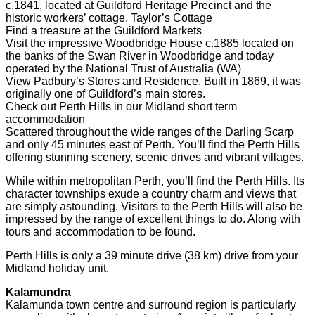
c.1841, located at Guildford Heritage Precinct and the
historic workers’ cottage, Taylor’s Cottage
Find a treasure at the Guildford Markets
Visit the impressive Woodbridge House c.1885 located on
the banks of the Swan River in Woodbridge and today
operated by the National Trust of Australia (WA)
View Padbury’s Stores and Residence. Built in 1869, it was
originally one of Guildford’s main stores.
Check out Perth Hills in our Midland short term
accommodation
Scattered throughout the wide ranges of the Darling Scarp
and only 45 minutes east of Perth. You’ll find the Perth Hills
offering stunning scenery, scenic drives and vibrant villages.
While within metropolitan Perth, you’ll find the Perth Hills. Its
character townships exude a country charm and views that
are simply astounding. Visitors to the Perth Hills will also be
impressed by the range of excellent things to do. Along with
tours and accommodation to be found.
Perth Hills is only a 39 minute drive (38 km) drive from your
Midland holiday unit.
Kalamundra
Kalamunda town centre and surround region is particularly