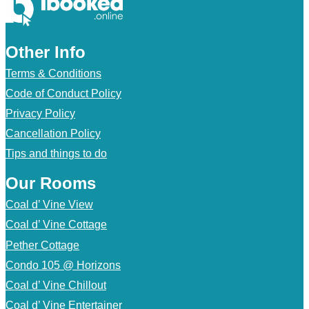
Other Info
Terms & Conditions
Code of Conduct Policy
Privacy Policy
Cancellation Policy
Tips and things to do
Our Rooms
Coal d’ Vine View
Coal d’ Vine Cottage
Pether Cottage
Condo 105 @ Horizons
Coal d’ Vine Chillout
Coal d’ Vine Entertainer